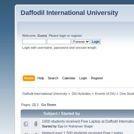
Daffodil International University
Welcome,
Guest
. Please
login
or
register
.
Login with username, password and session length
Home
Help
Search
Calendar
Login
Register
Daffodil International University
»
DIU Activities
»
Events of DIU
»
One Stud
Pages: [
1
]
2
Go Down
Subject
/
Started by
1000 students received Free Laptop at Daffodil Internatio
Started by
Ejaj-Ur-Rahaman Shajal
Highest ever 1,500 students received Free Laptop