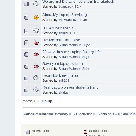
We are first Digital university in Bangladesh
Started by
Junayed
«
1
2
»
About My Laptop Servicing
Started by
Md.Wahiduzzaman
IT CAN be better if ....
Started by
shurid_1100
Resize Your Hard Disc
Started by
Sultan Mahmud Sujon
20 ways to save Laptop Battery Life
Started by
Sultan Mahmud Sujon
Save your laptop to burn
Started by
Sultan Mahmud Sujon
i want back my laptop
Started by
atik189
Real Laptop on our students hand
Started by
skaka
Pages: [
1
]
2
Go Up
Daffodil International University
»
DIU Activities
»
Events of DIU
»
One Stud
Normal Topic
Locked Topic