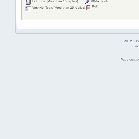
Sticky Topic
Hot Topic (More than 15 replies)
Poll
Very Hot Topic (More than 25 replies)
SMF 2.0.1
Simp
Page created