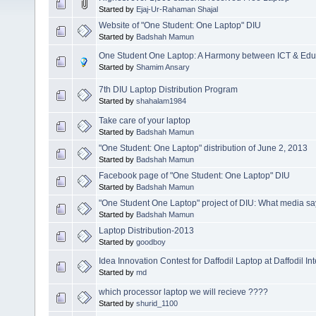
Started by
Ejaj-Ur-Rahaman Shajal
Website of "One Student: One Laptop" DIU
Started by
Badshah Mamun
One Student One Laptop: A Harmony between ICT & Edu
Started by
Shamim Ansary
7th DIU Laptop Distribution Program
Started by
shahalam1984
Take care of your laptop
Started by
Badshah Mamun
"One Student: One Laptop" distribution of June 2, 2013
Started by
Badshah Mamun
Facebook page of "One Student: One Laptop" DIU
Started by
Badshah Mamun
"One Student One Laptop" project of DIU: What media sa
Started by
Badshah Mamun
Laptop Distribution-2013
Started by
goodboy
Idea Innovation Contest for Daffodil Laptop at Daffodil In
Started by
md
which processor laptop we will recieve ????
Started by
shurid_1100