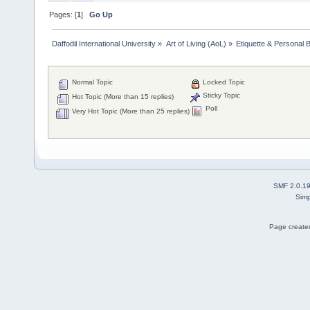
Pages: [
1
]
Go Up
Daffodil International University
»
Art of Living (AoL)
»
Etiquette & Personal 
Normal Topic
Locked Topic
Sticky Topic
Hot Topic (More than 15 replies)
Poll
Very Hot Topic (More than 25 replies)
SMF 2.0.1
Simp
Page created