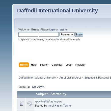
Daffodil International University
Welcome,
Guest
. Please
login
or
register
.
Login with username, password and session length
Home
Help
Search
Calendar
Login
Register
Daffodil International University
»
Art of Living (AoL)
»
Etiquette & Personal 
Pages: [
1
]
Go Down
Subject
/
Started by
মনোভঙ্গি পরিবর্তনের প্রত্যাশা
Started by
Imrul Hasan Tusher