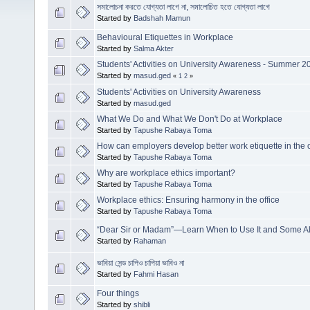
সমালোচনা করতে যোগ্যতা লাগে না, সমালোচিত হতে যোগ্যতা লাগে
Started by
Badshah Mamun
Behavioural Etiquettes in Workplace
Started by
Salma Akter
Students' Activities on University Awareness - Summer 2
Started by
masud.ged
«
1
2
»
Students' Activities on University Awareness
Started by
masud.ged
What We Do and What We Don't Do at Workplace
Started by
Tapushe Rabaya Toma
How can employers develop better work etiquette in the o
Started by
Tapushe Rabaya Toma
Why are workplace ethics important?
Started by
Tapushe Rabaya Toma
Workplace ethics: Ensuring harmony in the office
Started by
Tapushe Rabaya Toma
“Dear Sir or Madam”—Learn When to Use It and Some Al
Started by
Rahaman
ভাবিয়া সেন্ড চাপিও চাপিয়া ভাবিও না
Started by
Fahmi Hasan
Four things
Started by
shibli