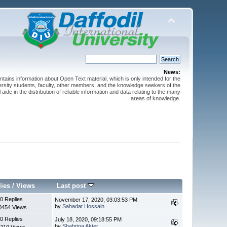
News:
ntains information about Open Text material, which is only intended for the
versity students, faculty, other members, and the knowledge seekers of the
 aide in the distribution of reliable information and data relating to the many
areas of knowledge.
lies
/
Views
Last post
0 Replies
November 17, 2020, 03:03:53 PM
by
Sahadat Hossain
0454 Views
0 Replies
July 18, 2020, 09:18:55 PM
by
Shabrina Akter
7110 Views