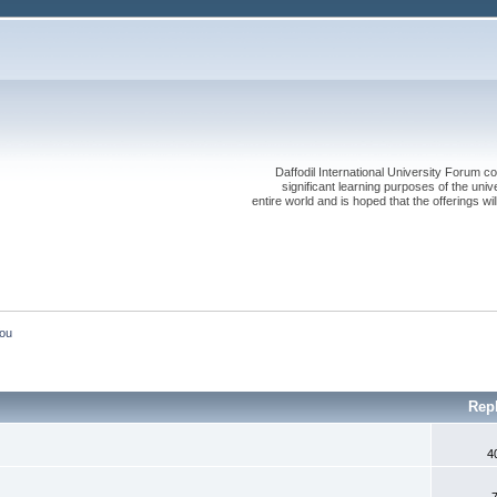
Daffodil International University Forum co
significant learning purposes of the uni
entire world and is hoped that the offerings will
You
Rep
4