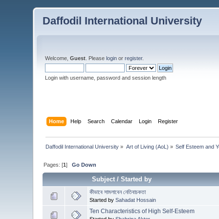
Daffodil International University
Welcome,
Guest
. Please
login
or
register
.
Login with username, password and session length
Home
Help
Search
Calendar
Login
Register
Daffodil International University
»
Art of Living (AoL)
»
Self Esteem and 
Pages: [
1
]
Go Down
Subject
/
Started by
কীভাবে সামলাবেন নেতিবাচকতা
Started by
Sahadat Hossain
Ten Characteristics of High Self-Esteem
Started by
Shabrina Akter