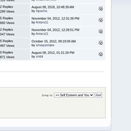
2 Replies
August 08, 2018, 10:48:39 AM
by
bipasha
299 Views
5 Replies
November 04, 2012, 12:31:39 PM
by
Antara11
660 Views
2 Replies
November 04, 2012, 12:28:51 PM
by
Antara11
047 Views
5 Replies
October 15, 2012, 09:19:05 AM
by
ishaquemijee
497 Views
0 Replies
August 08, 2012, 01:21:29 PM
by
shibli
871 Views
Jump to: