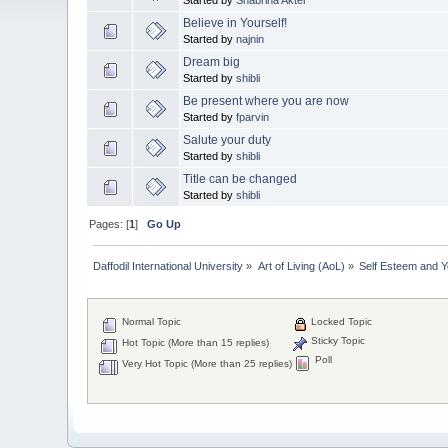
Believe in Yourself!
Started by
najnin
Dream big
Started by
shibli
Be present where you are now
Started by
fparvin
Salute your duty
Started by
shibli
Title can be changed
Started by
shibli
Pages: [
1
]
Go Up
Daffodil International University
»
Art of Living (AoL)
»
Self Esteem and 
Normal Topic
Locked Topic
Sticky Topic
Hot Topic (More than 15 replies)
Poll
Very Hot Topic (More than 25 replies)