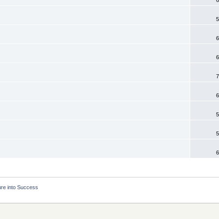
5
6
6
7
6
5
5
6
ure into Success