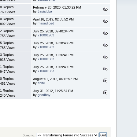
0 Replies
February 28, 2020, 01:33:22 PM
by
Jasia.bba
760 Views
0 Replies
April 16, 2019, 02:33:52 PM
by
masud.ged
802 Views
2 Replies
July 25, 2018, 09:40:34 PM
by
710001983
755 Views
5 Replies
July 25, 2018, 09:38:48 PM
by
710001983
785 Views
3 Replies
July 25, 2018, 09:36:41 PM
by
710001983
913 Views
1 Replies
July 25, 2018, 09:09:49 PM
by
710001983
947 Views
0 Replies
August 01, 2012, 04:15:57 PM
by
shibli
451 Views
1 Replies
July 31, 2012, 11:25:34 PM
by
goodboy
240 Views
Jump to: