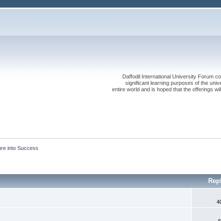
Daffodil International University Forum co
significant learning purposes of the uni
entire world and is hoped that the offerings will
ure into Success
Rep
4
6