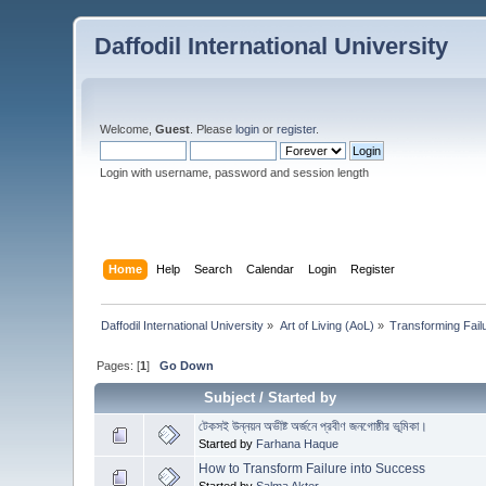
Daffodil International University
Welcome,
Guest
. Please
login
or
register
.
Login with username, password and session length
Home
Help
Search
Calendar
Login
Register
Daffodil International University
»
Art of Living (AoL)
»
Transforming Fail
Pages: [
1
]
Go Down
Subject
/
Started by
টেকসই উন্নয়ন অভীষ্ট অর্জনে প্রবীণ জনগোষ্ঠীর ভূমিকা।
Started by
Farhana Haque
How to Transform Failure into Success
Started by
Salma Akter