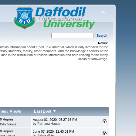
News:
ntains information about Open Text material, which is only intended for the
versity students, faculty, other members, and the knowledge seekers of the
 aide in the distribution of reliable information and data relating to the many
areas of knowledge.
lies
/
Views
Last post
0 Replies
August 02, 2020, 05:27:16 PM
by
Farhana Haque
0542 Views
0 Replies
June 07, 2020, 12:43:01 PM
by
Salma Akter
484 Views