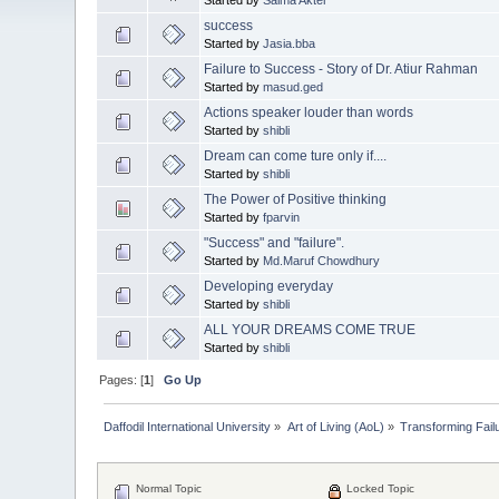
success
Started by
Jasia.bba
Failure to Success - Story of Dr. Atiur Rahman
Started by
masud.ged
Actions speaker louder than words
Started by
shibli
Dream can come ture only if....
Started by
shibli
The Power of Positive thinking
Started by
fparvin
"Success" and "failure".
Started by
Md.Maruf Chowdhury
Developing everyday
Started by
shibli
ALL YOUR DREAMS COME TRUE
Started by
shibli
Pages: [
1
]
Go Up
Daffodil International University
»
Art of Living (AoL)
»
Transforming Fail
Normal Topic
Locked Topic