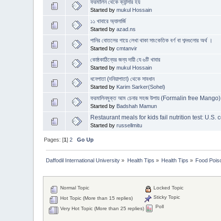
ফরমালিন থেকে ক্যান্সার হয়
Started by
mukul Hossain
১১ খাবারে অ্যালার্জি
Started by
azad.ns
পানির বোতলের গায়ে লেখা থাকা সাংকেতিক বর্ণ বা শব্দগুলোর অর্থ ।
Started by
cmtanvir
কোষ্ঠকাঠিন্যের জন্য দায়ী যে ৬টি খাবার
Started by
mukul Hossain
ধনেপাতা (দনিয়াপাতা) থেকে সাবধান
Started by
Karim Sarker(Sohel)
ফরমালিনমুক্ত আম চেনার সহজ উপায় (Formalin free Mango)
Started by
Badshah Mamun
Restaurant meals for kids fail nutrition test: U.S
Started by
russellmitu
Pages: [
1
]
2
Go Up
Daffodil International University
»
Health Tips
»
Health Tips
»
Food Pois
Normal Topic
Locked Topic
Sticky Topic
Hot Topic (More than 15 replies)
Poll
Very Hot Topic (More than 25 replies)