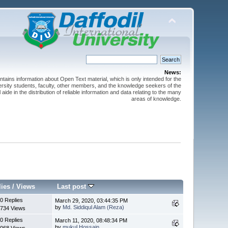
News:
ntains information about Open Text material, which is only intended for the
versity students, faculty, other members, and the knowledge seekers of the
 aide in the distribution of reliable information and data relating to the many
areas of knowledge.
lies
/
Views
Last post
0 Replies
March 29, 2020, 03:44:35 PM
by
Md. Siddiqul Alam (Reza)
734 Views
0 Replies
March 11, 2020, 08:48:34 PM
by
mukul Hossain
068 Views