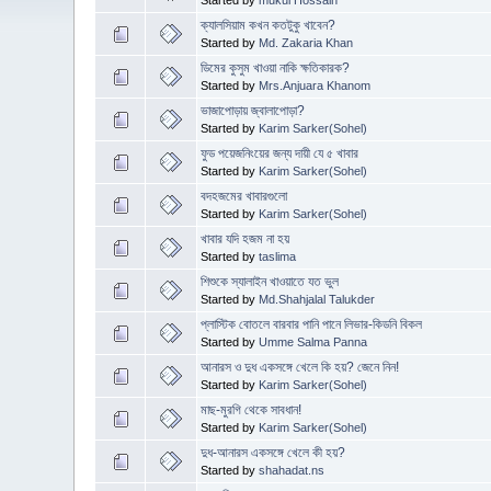
ক্যালসিয়াম কখন কতটুকু খাবেন?
Started by
Md. Zakaria Khan
ডিমের কুসুম খাওয়া নাকি ক্ষতিকারক?
Started by
Mrs.Anjuara Khanom
ভাজাপোড়ায় জ্বালাপোড়া?
Started by
Karim Sarker(Sohel)
ফুড পয়েজনিংয়ের জন্য দায়ী যে ৫ খাবার
Started by
Karim Sarker(Sohel)
বদহজমের খাবারগুলো
Started by
Karim Sarker(Sohel)
খাবার যদি হজম না হয়
Started by
taslima
শিশুকে স্যালাইন খাওয়াতে যত ভুল
Started by
Md.Shahjalal Talukder
প্লাস্টিক বোতলে বারবার পানি পানে লিভার-কিডনি বিকল
Started by
Umme Salma Panna
আনারস ও দুধ একসঙ্গে খেলে কি হয়? জেনে নিন!
Started by
Karim Sarker(Sohel)
মাছ-মুরগি থেকে সাবধান!
Started by
Karim Sarker(Sohel)
দুধ-আনারস একসঙ্গে খেলে কী হয়?
Started by
shahadat.ns