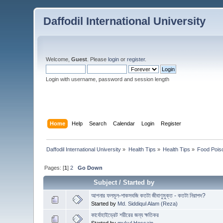
Daffodil International University
Welcome,
Guest
. Please
login
or
register
.
Login with username, password and session length
Home
Help
Search
Calendar
Login
Register
Daffodil International University
»
Health Tips
»
Health Tips
»
Food Pois
Pages: [
1
]
2
Go Down
Subject
/
Started by
আপনার ফলমূল-শাকসবজি কতটা জীবাণুমুক্ত - কতটা নিরাপদ?
Started by
Md. Siddiqul Alam (Reza)
কার্বোহাইড্রেট শরীরের জন্য ক্ষতিকর
Started by
mukul Hossain