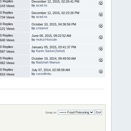
1 Replies
December 12, 2015, 02:26:41 PM
by
azad.ns
143 Views
0 Replies
December 12, 2015, 02:23:26 PM
by
azad.ns
734 Views
0 Replies
October 10, 2015, 04:36:56 PM
by
cmtanvir
121 Views
0 Replies
June 06, 2015, 09:22:52 AM
by
mukul Hossain
640 Views
0 Replies
January 05, 2015, 03:41:37 PM
by
Karim Sarker(Sohel)
587 Views
0 Replies
October 19, 2014, 09:49:50 AM
by
Badshah Mamun
062 Views
0 Replies
July 07, 2014, 02:08:58 AM
by
russellmitu
816 Views
Jump to: