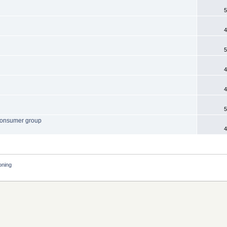
5
4
5
4
4
5
. consumer group
4
oning 