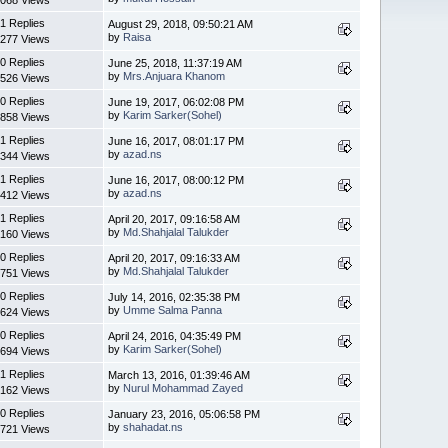
1 Replies
August 29, 2018, 09:50:21 AM
by
Raisa
277 Views
0 Replies
June 25, 2018, 11:37:19 AM
by
Mrs.Anjuara Khanom
526 Views
0 Replies
June 19, 2017, 06:02:08 PM
by
Karim Sarker(Sohel)
858 Views
1 Replies
June 16, 2017, 08:01:17 PM
by
azad.ns
344 Views
1 Replies
June 16, 2017, 08:00:12 PM
by
azad.ns
412 Views
1 Replies
April 20, 2017, 09:16:58 AM
by
Md.Shahjalal Talukder
160 Views
0 Replies
April 20, 2017, 09:16:33 AM
by
Md.Shahjalal Talukder
751 Views
0 Replies
July 14, 2016, 02:35:38 PM
by
Umme Salma Panna
624 Views
0 Replies
April 24, 2016, 04:35:49 PM
by
Karim Sarker(Sohel)
694 Views
1 Replies
March 13, 2016, 01:39:46 AM
by
Nurul Mohammad Zayed
162 Views
0 Replies
January 23, 2016, 05:06:58 PM
by
shahadat.ns
721 Views