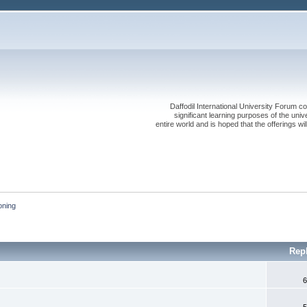
Daffodil International University Forum co
significant learning purposes of the uni
entire world and is hoped that the offerings will
oning 
Rep
6
5