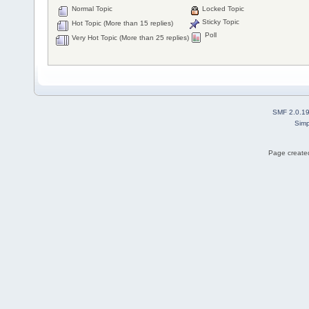
Normal Topic
Locked Topic
Sticky Topic
Hot Topic (More than 15 replies)
Poll
Very Hot Topic (More than 25 replies)
SMF 2.0.1
Simp
Page created