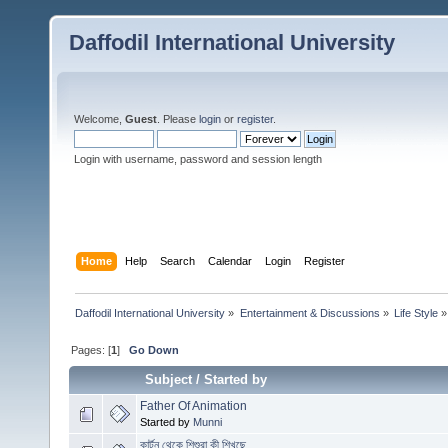
Daffodil International University
Welcome,
Guest
. Please
login
or
register
.
Login with username, password and session length
Home
Help
Search
Calendar
Login
Register
Daffodil International University
»
Entertainment & Discussions
»
Life Style
»
Pages: [
1
]
Go Down
Subject
/
Started by
Father Of Animation
Started by
Munni
কার্টুন থেকে শিশুরা কী শিখছে