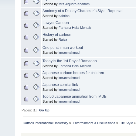
Started by
Mrs.Anjuara Khanom
Anatomy of a Disney Character’s Style: Rapunzel
Started by
sabrina
Lawyer Cartoon
Started by
Farhana Helal Mehtab
History of cartoon
Started by
Raisa
One punch man workout
Started by
imranmahmud
Today is the 1st Day of Ramadan
Started by
Farhana Helal Mehtab
Japanese cartoon heroes for children
Started by
imranmahmud
Japanese comics link
Started by
imranmahmud
Top 50 Japanese animation from IMDB
Started by
imranmahmud
Pages: [
1
]
Go Up
Daffodil International University
»
Entertainment & Discussions
»
Life Style
»