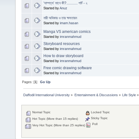
‘দাম্পত্য’ মানে কী?............ পার্ট - ২
Started by
Anuz
নারী অধিকার ও তার ক্ষমতায়ন
Started by
imam.hasan
Manga VS american comics
Started by
imranmahmud
Storyboard resources
Started by
imranmahmud
How to draw storyboard
Started by
imranmahmud
Free comic drawing software
Started by
imranmahmud
Pages: [
1
]
Go Up
Daffodil International University
»
Entertainment & Discussions
»
Life Style
»
Normal Topic
Locked Topic
Sticky Topic
Hot Topic (More than 15 replies)
Poll
Very Hot Topic (More than 25 replies)