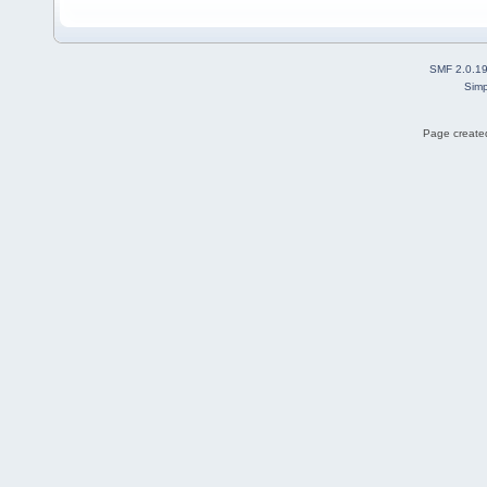
SMF 2.0.1
Simp
Page created