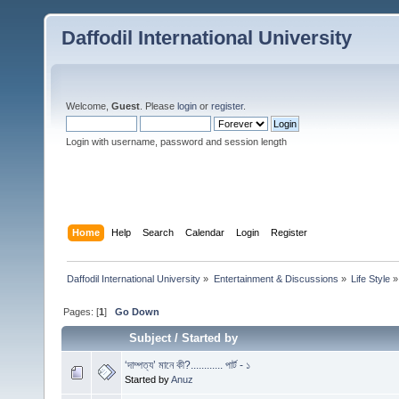
Daffodil International University
Welcome,
Guest
. Please
login
or
register
.
Login with username, password and session length
Home
Help
Search
Calendar
Login
Register
Daffodil International University
»
Entertainment & Discussions
»
Life Style
»
Pages: [
1
]
Go Down
Subject
/
Started by
‘দাম্পত্য’ মানে কী?............ পার্ট - ১
Started by
Anuz