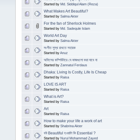
Started by
Md. Siddiqul Alam (Reza)
What Makes Art Beautiful?
Started by
Salma Akter
For the fan of Sherlock Holmes
Started by
Md. Sadequle Islam
World Art Day
Started by
Salma Akter
সংগীত সুস্থ রাখতে সহায়ক
Started by
Anuz
অফিসের কম্পিউটারে যে কাজগুলো করা যাবে না
Started by
Zannatul Ferdaus
Dhaka: Living Is Costly, Life Is Cheap
Started by
Raisa
LOVE IS ART
Started by
Raisa
What is Art?
Started by
Raisa
Art
Started by
Raisa
How to make your life a work of art
Started by
Shabrina Akter
বউ Beautiful হওয়াটা কি Essential ?
Started by
Nurul Mohammad Zayed