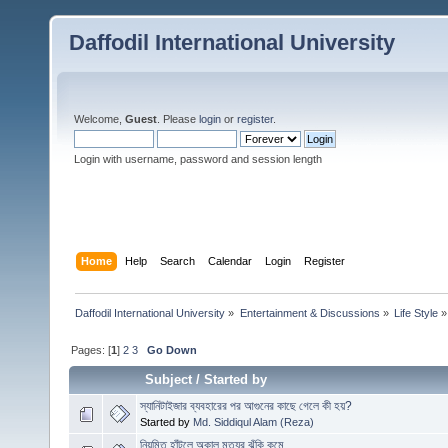
Daffodil International University
Welcome,
Guest
. Please
login
or
register
.
Login with username, password and session length
Home
Help
Search
Calendar
Login
Register
Daffodil International University
»
Entertainment & Discussions
»
Life Style
»
Pages: [
1
]
2
3
Go Down
Subject
/
Started by
স্যানিটাইজার ব্যবহারের পর আগুনের কাছে গেলে কী হয়?
Started by
Md. Siddiqul Alam (Reza)
নিয়মিত হাঁটলে অকাল মৃত্যুর ঝুঁকি কমে