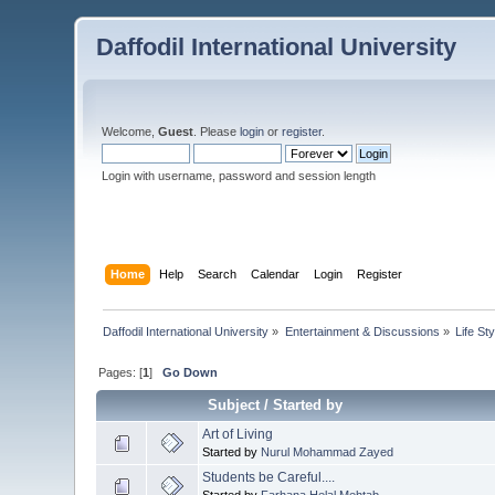
Daffodil International University
Welcome,
Guest
. Please
login
or
register
.
Login with username, password and session length
Home
Help
Search
Calendar
Login
Register
Daffodil International University
»
Entertainment & Discussions
»
Life Sty
Pages: [
1
]
Go Down
Subject
/
Started by
Art of Living
Started by
Nurul Mohammad Zayed
Students be Careful....
Started by
Farhana Helal Mehtab