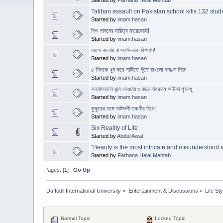
Taliban assault on Pakistan school kills 132 stude
Started by
imam.hasan
শিশু পালনের দায়িত্ব মায়েদেরই!
Started by
imam.hasan
বয়সে বদলায় না স্বর্গ-নরক বিশ্বাস!
Started by
imam.hasan
৫ শিশুকে খুন করে মাটিতে পুঁতে রাখলো পাষণ্ড পিতা
Started by
imam.hasan
কন্যাসন্তান জন্ম দেওয়ায় ৩ বছর বাথরুমে আটক‍া গৃহবধূ
Started by
imam.hasan
কুকুরের সঙ্গে অষ্টাদশী তরুণীর বিয়ে!
Started by
imam.hasan
Six Reality of Life
Started by
Abdul Awal
"Beauty is the most intricate and misunderstood 
Started by
Farhana Helal Mehtab
Pages: [
1
]
Go Up
Daffodil International University
»
Entertainment & Discussions
»
Life Sty
Normal Topic
Locked Topic