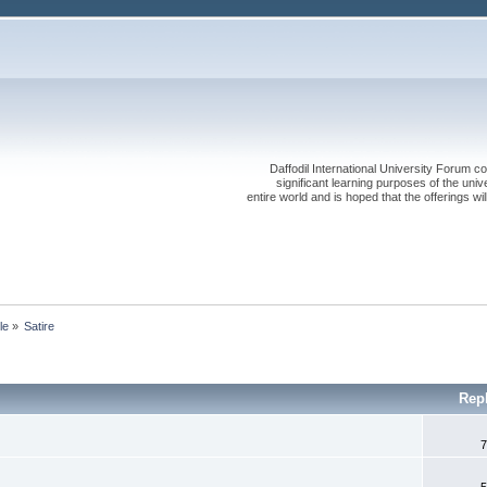
Daffodil International University Forum co
significant learning purposes of the uni
entire world and is hoped that the offerings will
le
»
Satire
Rep
7
5