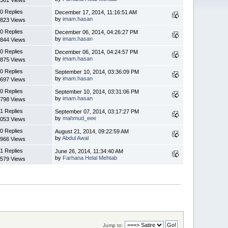
0 Replies
December 17, 2014, 11:16:51 AM
by
imam.hasan
823 Views
0 Replies
December 06, 2014, 04:26:27 PM
by
imam.hasan
844 Views
0 Replies
December 06, 2014, 04:24:57 PM
by
imam.hasan
875 Views
0 Replies
September 10, 2014, 03:36:09 PM
by
imam.hasan
697 Views
0 Replies
September 10, 2014, 03:31:06 PM
by
imam.hasan
798 Views
1 Replies
September 07, 2014, 03:17:27 PM
by
mahmud_eee
053 Views
0 Replies
August 21, 2014, 09:22:59 AM
by
Abdul Awal
966 Views
1 Replies
June 26, 2014, 11:34:40 AM
by
Farhana Helal Mehtab
579 Views
Jump to: