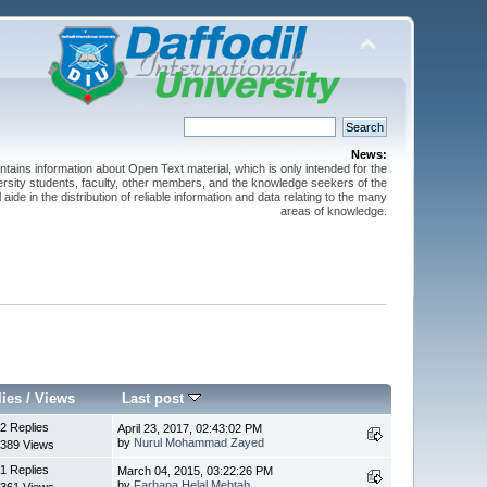
News:
ntains information about Open Text material, which is only intended for the
versity students, faculty, other members, and the knowledge seekers of the
 aide in the distribution of reliable information and data relating to the many
areas of knowledge.
lies
/
Views
Last post
2 Replies
April 23, 2017, 02:43:02 PM
by
Nurul Mohammad Zayed
389 Views
1 Replies
March 04, 2015, 03:22:26 PM
by
Farhana Helal Mehtab
361 Views