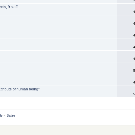
nts, 9 staff
4
4
4
4
4
5
4
attribute of human being"
5
le
»
Satire