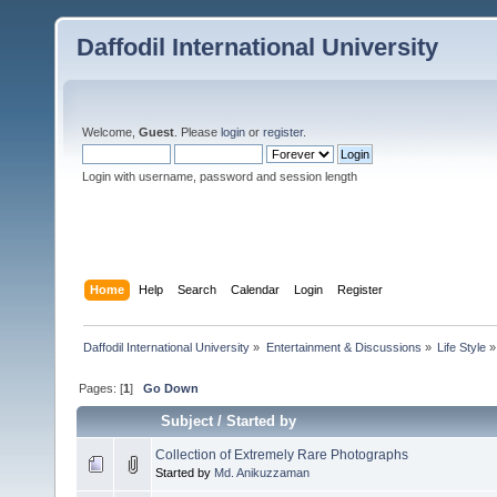
Daffodil International University
Welcome,
Guest
. Please
login
or
register
.
Login with username, password and session length
Home
Help
Search
Calendar
Login
Register
Daffodil International University
»
Entertainment & Discussions
»
Life Style
»
Pages: [
1
]
Go Down
Subject
/
Started by
Collection of Extremely Rare Photographs
Started by
Md. Anikuzzaman