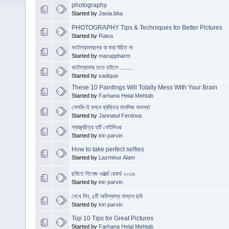
photography
Started by
Jasia.bba
PHOTOGRAPHY Tips & Techniques for Better Pictures
Started by
Raisa
ফটোগ্রাফারদের যা করা উচিত না
Started by
maruppharm
ফটোগ্রাফার হতে চাইলে .........
Started by
sadique
These 10 Paintings Will Totally Mess With Your Brain
Started by
Farhana Helal Mehtab
সেলফি-ই বলবে ব্যক্তির মানসিক অবস্থা
Started by
Jannatul Ferdous
স্বাস্থ্যচিত্র হার্ট ফেইলিওর
Started by
irin parvin
How to take perfect selfies
Started by
Lazminur Alam
ছবিতে গিনেজ ওয়ার্ল্ড রেকর্ড ২০১৬
Started by
irin parvin
দেখে নিন, ৫টি অবিশ্বাস্য বাস্তব ছবি
Started by
irin parvin
Top 10 Tips for Great Pictures
Started by
Farhana Helal Mehtab