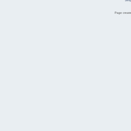
Simp
Page create