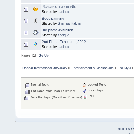
‘ডিএসএলআর ক্যামেরার খোঁজ’
Started by
sadique
Body painting
Started by
Shampa Iftakhar
3rd photo exhibiton
Started by
sadique
2nd Photo Exhibition, 2012
Started by
sadique
Pages: [
1
]
Go Up
Daffodil International University
»
Entertainment & Discussions
»
Life Style
»
Normal Topic
Locked Topic
Sticky Topic
Hot Topic (More than 15 replies)
Poll
Very Hot Topic (More than 25 replies)
SMF 2.0.1