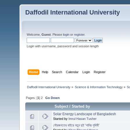
Daffodil International University
Welcome,
Guest
. Please
login
or
register
.
Login with username, password and session length
Home
Help
Search
Calendar
Login
Register
Daffodil International University
»
Science & Information Technology
»
S
Pages: [
1
]
2
Go Down
Subject
/
Started by
Solar Energy Landscape of Bangladesh
Started by
Imrul Hasan Tusher
সৌরজগতের বাইরে নতুন দুই ‘পানির পৃথিবী’
Started by
Khan Ehsanul Hoque