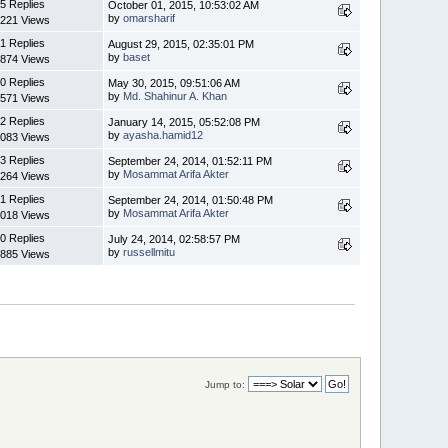
5 Replies
October 01, 2015, 10:53:02 AM
by
omarsharif
221 Views
1 Replies
August 29, 2015, 02:35:01 PM
by
baset
874 Views
0 Replies
May 30, 2015, 09:51:06 AM
by
Md. Shahinur A. Khan
571 Views
2 Replies
January 14, 2015, 05:52:08 PM
by
ayasha.hamid12
083 Views
3 Replies
September 24, 2014, 01:52:11 PM
by
Mosammat Arifa Akter
264 Views
1 Replies
September 24, 2014, 01:50:48 PM
by
Mosammat Arifa Akter
018 Views
0 Replies
July 24, 2014, 02:58:57 PM
by
russellmitu
885 Views
Jump to: