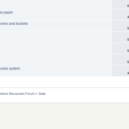
6
 as paper
4
hones and buckets
5
5
5
5
e solar system
4
cience Discussion Forum
»
Solar