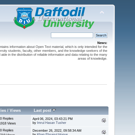
News:
ntains information about Open Text material, which is only intended for the
versity students, faculty, other members, and the knowledge seekers of the
 aide in the distribution of reliable information and data relating to the many
areas of knowledge.
lies
/
Views
Last post
0 Replies
April 06, 2024, 03:43:21 PM
by
Imrul Hasan Tusher
1918 Views
0 Replies
December 26, 2022, 09:58:34 AM
by
Khan Ehsanul Hoque
719 Views