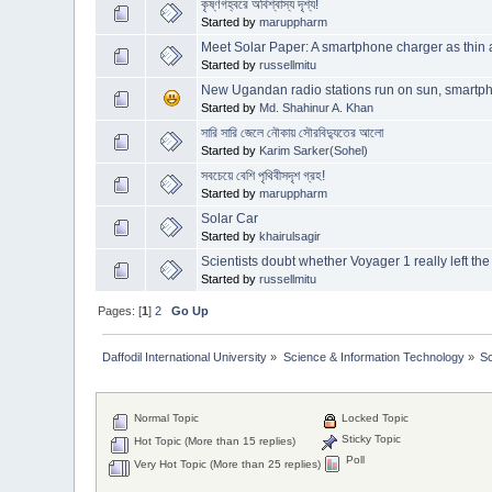
কৃষ্ণগহ্বরে অবিশ্বাস্য দৃশ্য!
Started by
maruppharm
Meet Solar Paper: A smartphone charger as thin
Started by
russellmitu
New Ugandan radio stations run on sun, smartp
Started by
Md. Shahinur A. Khan
সারি সারি জেলে নৌকায় সৌরবিদ্যুতের আলো
Started by
Karim Sarker(Sohel)
সবচেয়ে বেশি পৃথিবীসদৃশ গ্রহ!
Started by
maruppharm
Solar Car
Started by
khairulsagir
Scientists doubt whether Voyager 1 really left th
Started by
russellmitu
Pages: [
1
]
2
Go Up
Daffodil International University
»
Science & Information Technology
»
S
Normal Topic
Locked Topic
Sticky Topic
Hot Topic (More than 15 replies)
Poll
Very Hot Topic (More than 25 replies)