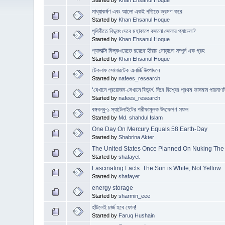
মাধ্যাকর্ষণ এবং আলো একই গতিতে ভ্রমণ করে
Started by
Khan Ehsanul Hoque
পৃথিবীতে বিদ্যুৎ দেবে মহাকাশে বসানো সোলার প্যানেল?
Started by
Khan Ehsanul Hoque
গ্যালাক্সি মিল্কওয়েতে রয়েছে হীরায় মোড়ানো সম্পুর্ন এক গ্রহ
Started by
Khan Ehsanul Hoque
টেকনাফ সোলারটেক এনার্জি উৎপাদনে
Started by
nafees_research
‘যেখানে প্রয়োজন-সেখানে বিদ্যুৎ’ দিবে বিশ্বের প্রথম ভাসমান পারমাণবি
Started by
nafees_research
বঙ্গবন্ধু-১ স্যাটেলাইটের পরীক্ষামূলক উৎক্ষেপণ সফল
Started by
Md. shahdul Islam
One Day On Mercury Equals 58 Earth-Day
Started by
Shabrina Akter
The United States Once Planned On Nuking Th
Started by
shafayet
Fascinating Facts: The Sun is White, Not Yellow
Started by
shafayet
energy storage
Started by
sharmin_eee
হাঁটলেই চার্জ হবে ফোন!
Started by
Faruq Hushain