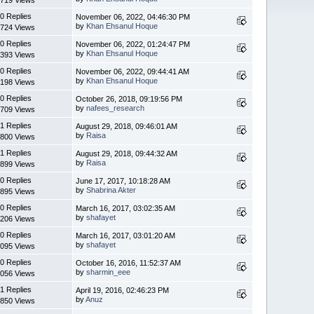
0 Replies
November 06, 2022, 04:46:30 PM
by
Khan Ehsanul Hoque
724 Views
0 Replies
November 06, 2022, 01:24:47 PM
by
Khan Ehsanul Hoque
393 Views
0 Replies
November 06, 2022, 09:44:41 AM
by
Khan Ehsanul Hoque
198 Views
0 Replies
October 26, 2018, 09:19:56 PM
by
nafees_research
709 Views
1 Replies
August 29, 2018, 09:46:01 AM
by
Raisa
800 Views
1 Replies
August 29, 2018, 09:44:32 AM
by
Raisa
899 Views
0 Replies
June 17, 2017, 10:18:28 AM
by
Shabrina Akter
895 Views
0 Replies
March 16, 2017, 03:02:35 AM
by
shafayet
206 Views
0 Replies
March 16, 2017, 03:01:20 AM
by
shafayet
095 Views
0 Replies
October 16, 2016, 11:52:37 AM
by
sharmin_eee
056 Views
1 Replies
April 19, 2016, 02:46:23 PM
by
Anuz
850 Views