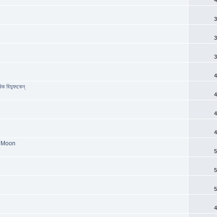
3
3
3
4
ক বিদ্যুৎকেন্
4
4
4
e Moon
5
5
5
4