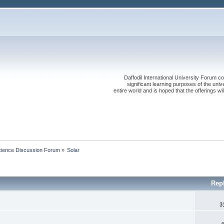
Daffodil International University Forum co
significant learning purposes of the uni
entire world and is hoped that the offerings will
cience Discussion Forum
»
Solar
Rep
3
4