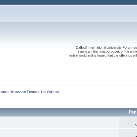
Daffodil International University Forum co
significant learning purposes of the uni
entire world and is hoped that the offerings will
cience Discussion Forum
»
Life Science
Rep
5
3