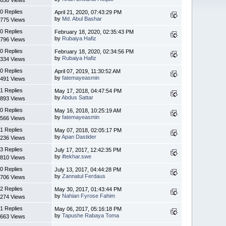
0 Replies
April 21, 2020, 07:43:29 PM
by
Md. Abul Bashar
775 Views
0 Replies
February 18, 2020, 02:35:43 PM
by
Rubaiya Hafiz
796 Views
0 Replies
February 18, 2020, 02:34:56 PM
by
Rubaiya Hafiz
334 Views
0 Replies
April 07, 2019, 11:30:52 AM
by
fatemayeasmin
491 Views
1 Replies
May 17, 2018, 04:47:54 PM
by
Abdus Sattar
893 Views
0 Replies
May 16, 2018, 10:25:19 AM
by
fatemayeasmin
566 Views
1 Replies
May 07, 2018, 02:05:17 PM
by
Apan Dastider
236 Views
3 Replies
July 17, 2017, 12:42:35 PM
by
iftekhar.swe
810 Views
0 Replies
July 13, 2017, 04:44:28 PM
by
Zannatul Ferdaus
706 Views
2 Replies
May 30, 2017, 01:43:44 PM
by
Nahian Fyrose Fahim
274 Views
1 Replies
May 06, 2017, 05:16:18 PM
by
Tapushe Rabaya Toma
663 Views