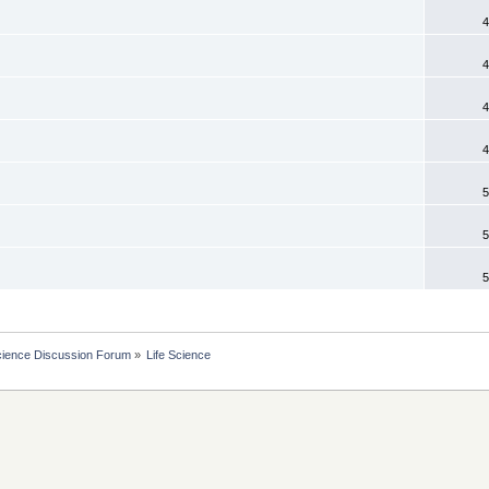
4
4
4
4
5
5
5
cience Discussion Forum
»
Life Science