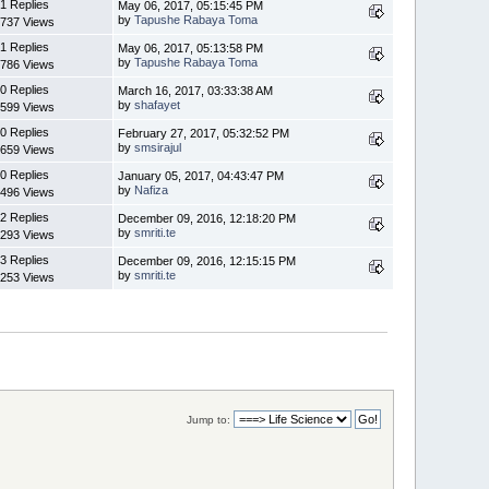
1 Replies
May 06, 2017, 05:15:45 PM
by
Tapushe Rabaya Toma
737 Views
1 Replies
May 06, 2017, 05:13:58 PM
by
Tapushe Rabaya Toma
786 Views
0 Replies
March 16, 2017, 03:33:38 AM
by
shafayet
599 Views
0 Replies
February 27, 2017, 05:32:52 PM
by
smsirajul
659 Views
0 Replies
January 05, 2017, 04:43:47 PM
by
Nafiza
496 Views
2 Replies
December 09, 2016, 12:18:20 PM
by
smriti.te
293 Views
3 Replies
December 09, 2016, 12:15:15 PM
by
smriti.te
253 Views
Jump to: