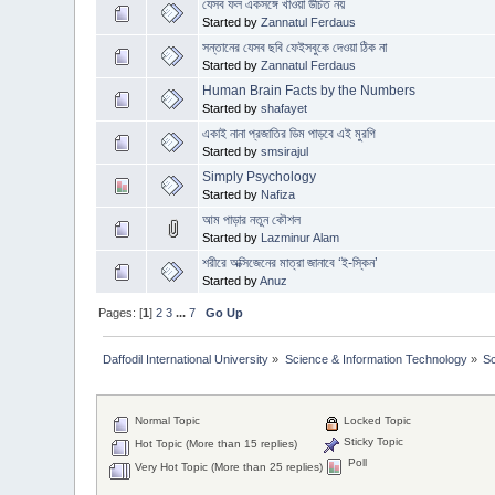
যেসব ফল একসঙ্গে খাওয়া উচিত নয়
Started by
Zannatul Ferdaus
সন্তানের যেসব ছবি ফেইসবুকে দেওয়া ঠিক না
Started by
Zannatul Ferdaus
Human Brain Facts by the Numbers
Started by
shafayet
একাই নানা প্রজাতির ডিম পাড়বে এই মুরগি
Started by
smsirajul
Simply Psychology
Started by
Nafiza
আম পাড়ার নতুন কৌশল
Started by
Lazminur Alam
শরীরে অক্সিজেনের মাত্রা জানাবে ‘ই-স্কিন’
Started by
Anuz
Pages: [
1
]
2
3
...
7
Go Up
Daffodil International University
»
Science & Information Technology
»
S
Normal Topic
Locked Topic
Sticky Topic
Hot Topic (More than 15 replies)
Poll
Very Hot Topic (More than 25 replies)