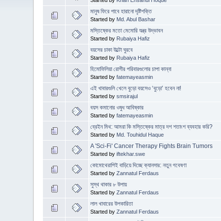
মানুষ ফিরে পাবে হারানো দৃষ্টিশক্তি
Started by
Md. Abul Bashar
মস্তিষ্কের মতো মেমোরি যন্ত্র উদ্ভাবন
Started by
Rubaiya Hafiz
বয়সের চাকা উল্টো ঘুরবে
Started by
Rubaiya Hafiz
হিমোফিলিয়া রোগীর পরিবারগুলোর চাপা কান্না
Started by
fatemayeasmin
এই খাবারগুলি খেলে বুড়ো বয়সেও ‘বুড়ো’ হবেন না!
Started by
smsirajul
বয়স কমানোর ওষুধ আবিষ্কার
Started by
fatemayeasmin
ব্রেইন মিথ: আমরা কি মস্তিষ্কের মাত্র দশ শতাংশ ব্যবহার করি?
Started by
Md. Touhidul Haque
A 'Sci-Fi' Cancer Therapy Fights Brain Tumors
Started by
iftekhar.swe
কোমোথেরাপিই বাড়িয়ে দিচ্ছে ক্যানসার: নতুন গবেষণা
Started by
Zannatul Ferdaus
সুস্থ থাকার ৮ উপায়
Started by
Zannatul Ferdaus
লাল খাবারের উপকারিতা
Started by
Zannatul Ferdaus