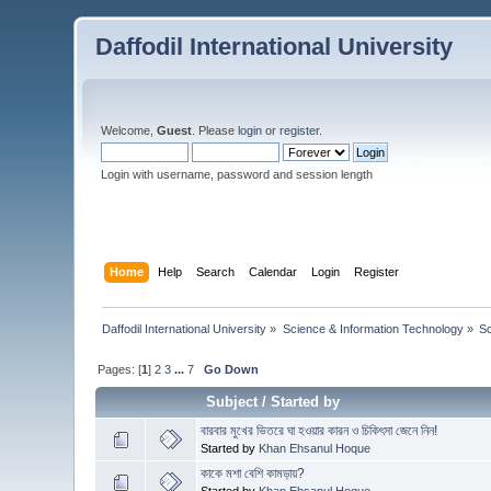
Daffodil International University
Welcome,
Guest
. Please
login
or
register
.
Login with username, password and session length
Home
Help
Search
Calendar
Login
Register
Daffodil International University
»
Science & Information Technology
»
S
Pages: [
1
]
2
3
...
7
Go Down
Subject
/
Started by
বারবার মুখের ভিতরে ঘা হওয়ার কারন ও চিকিৎসা জেনে নিন!
Started by
Khan Ehsanul Hoque
কাকে মশা বেশি কামড়ায়?
Started by
Khan Ehsanul Hoque