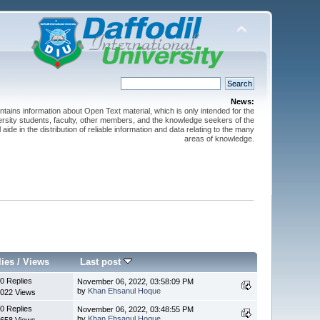
News:
ntains information about Open Text material, which is only intended for the
versity students, faculty, other members, and the knowledge seekers of the
 aide in the distribution of reliable information and data relating to the many
areas of knowledge.
lies
/
Views
Last post
0 Replies
November 06, 2022, 03:58:09 PM
by
Khan Ehsanul Hoque
022 Views
0 Replies
November 06, 2022, 03:48:55 PM
by
Khan Ehsanul Hoque
658 Views