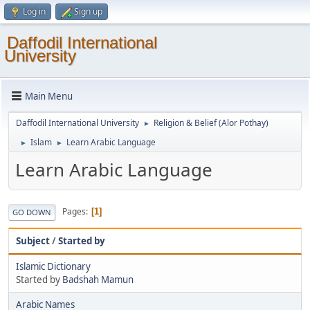
Log in
Sign up
Daffodil International
University
Main Menu
Daffodil International University
Religion & Belief (Alor Pothay)
►
Islam
Learn Arabic Language
►
►
Learn Arabic Language
Pages
1
GO DOWN
Subject
/
Started by
Islamic Dictionary
Started by
Badshah Mamun
Arabic Names