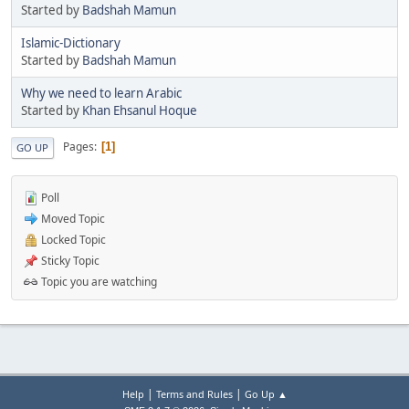
Started by
Badshah Mamun
Islamic-Dictionary
Started by
Badshah Mamun
Why we need to learn Arabic
Started by
Khan Ehsanul Hoque
Pages
1
GO UP
Poll
Moved Topic
Locked Topic
Sticky Topic
Topic you are watching
|
|
Help
Terms and Rules
Go Up ▲