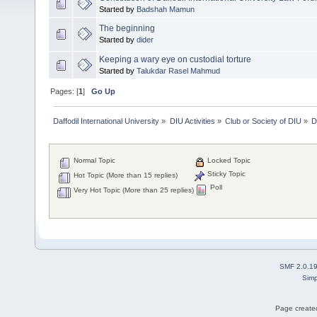
Started by
Badshah Mamun
The beginning
Started by
dider
Keeping a wary eye on custodial torture
Started by
Talukdar Rasel Mahmud
Pages: [
1
]
Go Up
Daffodil International University
»
DIU Activities
»
Club or Society of DIU
»
D
Normal Topic
Locked Topic
Sticky Topic
Hot Topic (More than 15 replies)
Poll
Very Hot Topic (More than 25 replies)
SMF 2.0.1
Simp
Page created