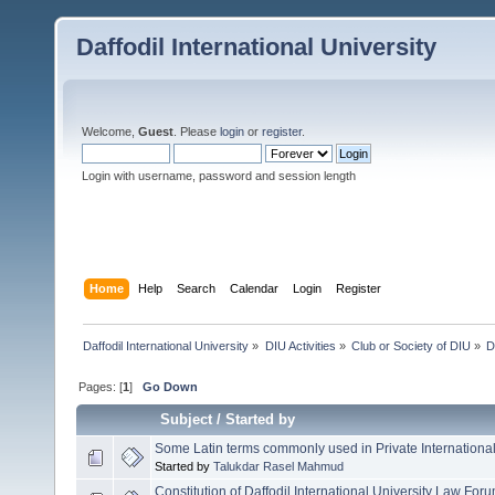
Daffodil International University
Welcome,
Guest
. Please
login
or
register
.
Login with username, password and session length
Home
Help
Search
Calendar
Login
Register
Daffodil International University
»
DIU Activities
»
Club or Society of DIU
»
D
Pages: [
1
]
Go Down
Subject
/
Started by
Some Latin terms commonly used in Private Internationa
Started by
Talukdar Rasel Mahmud
Constitution of Daffodil International University Law For