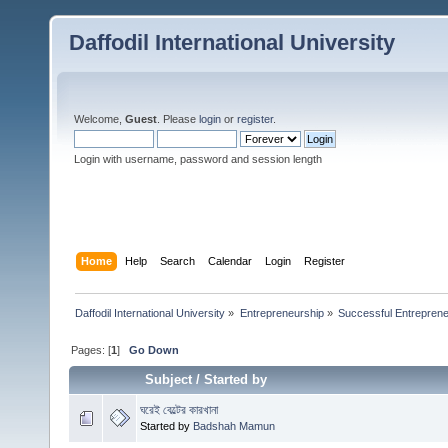
Daffodil International University
Welcome,
Guest
. Please
login
or
register
.
Login with username, password and session length
Home
Help
Search
Calendar
Login
Register
Daffodil International University
»
Entrepreneurship
»
Successful Entrepren
Pages: [
1
]
Go Down
Subject
/
Started by
ঘরেই বেল্টের কারখানা
Started by
Badshah Mamun