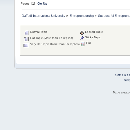
Pages: [
1
]
Go Up
Daffodil International University
»
Entrepreneurship
»
Successful Entrepren
Normal Topic
Locked Topic
Sticky Topic
Hot Topic (More than 15 replies)
Poll
Very Hot Topic (More than 25 replies)
SMF 2.0.1
Simp
Page created