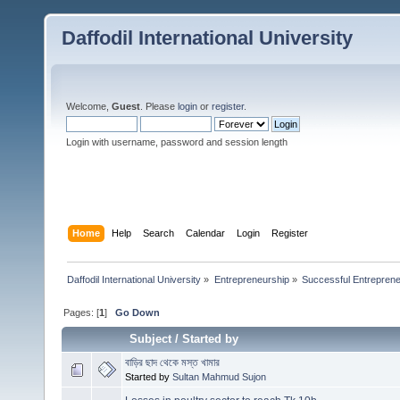
Daffodil International University
Welcome,
Guest
. Please
login
or
register
.
Login with username, password and session length
Home
Help
Search
Calendar
Login
Register
Daffodil International University
»
Entrepreneurship
»
Successful Entrepren
Pages: [
1
]
Go Down
Subject
/
Started by
বাড়ির ছাদ থেকে মস্ত খামার
Started by
Sultan Mahmud Sujon