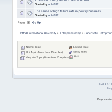
Losses in poultry sector to reach Tk 10b
Started by
ariful892
The cause of high failure rate in poultry business
Started by
ariful892
Pages: [
1
]
Go Up
Daffodil International University
»
Entrepreneurship
»
Successful Entrepren
Normal Topic
Locked Topic
Sticky Topic
Hot Topic (More than 15 replies)
Poll
Very Hot Topic (More than 25 replies)
SMF 2.0.1
Simp
Page created