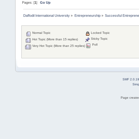
Pages: [
1
]
Go Up
Daffodil International University
»
Entrepreneurship
»
Successful Entrepren
Normal Topic
Locked Topic
Sticky Topic
Hot Topic (More than 15 replies)
Poll
Very Hot Topic (More than 25 replies)
SMF 2.0.1
Simp
Page created