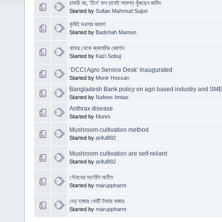
চাকরি নয়, ‘তিন’ ফল চাষেই সাফল্য খুঁজছেন জাবিদ
Started by
Sultan Mahmud Sujon
কৃষিই ভরসার জায়গা
Started by
Badshah Mamun
খামার থেকে জ্বালানির জোগান
Started by
Kazi Sobuj
‘DCCI Agro Service Desk’ inaugurated
Started by
Monir Hossan
Bangladesh Bank policy on agri based industry and SM
Started by
Nafees Imtiaz
Anthrax disease
Started by
Munni
Mushroom cultivation method
Started by
ariful892
Mushroom cultivation are self-reliant
Started by
ariful892
গৌরবের স্বর্ণালি অতীত
Started by
maruppharm
দেড় হাজার কোটি টাকার বাজার
Started by
maruppharm