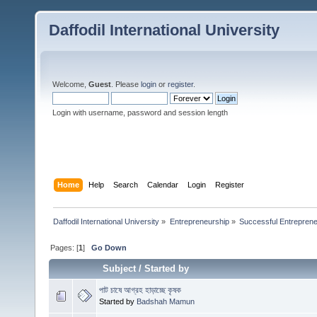
Daffodil International University
Welcome,
Guest
. Please
login
or
register
.
Login with username, password and session length
Home
Help
Search
Calendar
Login
Register
Daffodil International University
»
Entrepreneurship
»
Successful Entrepren
Pages: [
1
]
Go Down
Subject
/
Started by
পাট চাষে আগ্রহ হাড়াচ্ছে কৃষক
Started by
Badshah Mamun