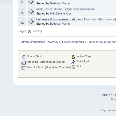
Started by
Badshah Mamun
চাষাবাদ, দেশি শিং মাগুর কৈ ও থাই কৈ মাছের চাষ ব্যবস্থাপনা
Started by
Md. Zakaria Khan
Fisheries & Entrepreneurship (বহুমুখী কর্মসংস্থান সৃষ্টিতে মৎস্য খাত)
Started by
Badshah Mamun
Pages: [
1
]
Go Up
Daffodil International University
»
Entrepreneurship
»
Successful Entrepren
Normal Topic
Locked Topic
Sticky Topic
Hot Topic (More than 15 replies)
Poll
Very Hot Topic (More than 25 replies)
SMF 2.0.1
Simp
Page created