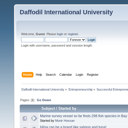
Daffodil International University
Welcome,
Guest
. Please
login
or
register
.
Login with username, password and session length
Home
Help
Search
Calendar
Login
Register
Daffodil International University
»
Entrepreneurship
»
Successful Entrepren
Pages: [
1
]
Go Down
Subject
/
Started by
Marine survey vessel so far finds 298 fish species in Bay
Started by
Monir Hossan
Hilsa can be a brand like salmon and tuna!