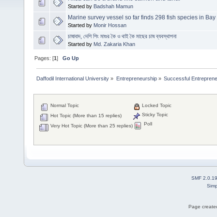
Started by
Badshah Mamun
Marine survey vessel so far finds 298 fish species in Bay
Started by
Monir Hossan
চাষাবাদ, দেশি শিং মাগুর কৈ ও থাই কৈ মাছের চাষ ব্যবস্থাপনা
Started by
Md. Zakaria Khan
Pages: [
1
]
Go Up
Daffodil International University
»
Entrepreneurship
»
Successful Entrepren
Normal Topic
Locked Topic
Sticky Topic
Hot Topic (More than 15 replies)
Poll
Very Hot Topic (More than 25 replies)
SMF 2.0.1
Simp
Page created