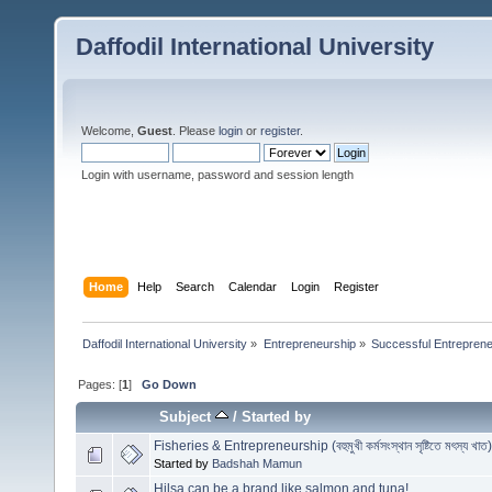
Daffodil International University
Welcome,
Guest
. Please
login
or
register
.
Login with username, password and session length
Home
Help
Search
Calendar
Login
Register
Daffodil International University
»
Entrepreneurship
»
Successful Entrepren
Pages: [
1
]
Go Down
Subject
/
Started by
Fisheries & Entrepreneurship (বহুমুখী কর্মসংস্থান সৃষ্টিতে মৎস্য খাত)
Started by
Badshah Mamun
Hilsa can be a brand like salmon and tuna!