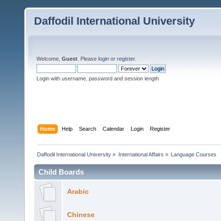
Daffodil International University
Welcome,
Guest
. Please
login
or
register
.
Login with username, password and session length
Home
Help
Search
Calendar
Login
Register
Daffodil International University
»
International Affairs
»
Language Courses 
Child Boards
Arabic
Chinese