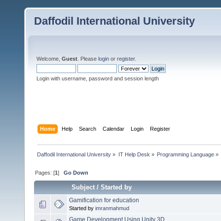
Daffodil International University
Welcome,
Guest
. Please
login
or
register
.
Login with username, password and session length
Home
Help
Search
Calendar
Login
Register
Daffodil International University
»
IT Help Desk
»
Programming Language
»
Pages: [
1
]
Go Down
Subject
/
Started by
Gamification for education
Started by
imranmahmud
Game Development Using Unity 3D