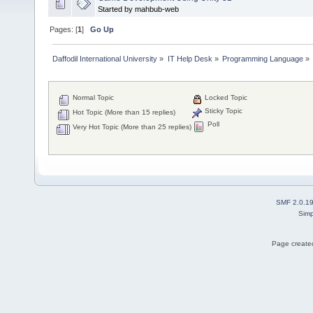
Started by mahbub-web
Pages: [
1
]
Go Up
Daffodil International University
»
IT Help Desk
»
Programming Language
»
Normal Topic
Locked Topic
Sticky Topic
Hot Topic (More than 15 replies)
Poll
Very Hot Topic (More than 25 replies)
SMF 2.0.1
Simp
Page created