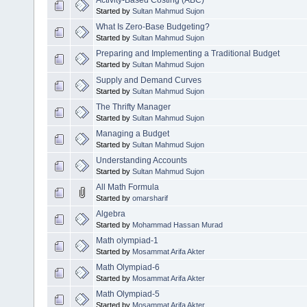
Activity-Based Costing (ABC)
Started by
Sultan Mahmud Sujon
What Is Zero-Base Budgeting?
Started by
Sultan Mahmud Sujon
Preparing and Implementing a Traditional Budget
Started by
Sultan Mahmud Sujon
Supply and Demand Curves
Started by
Sultan Mahmud Sujon
The Thrifty Manager
Started by
Sultan Mahmud Sujon
Managing a Budget
Started by
Sultan Mahmud Sujon
Understanding Accounts
Started by
Sultan Mahmud Sujon
All Math Formula
Started by
omarsharif
Algebra
Started by
Mohammad Hassan Murad
Math olympiad-1
Started by
Mosammat Arifa Akter
Math Olympiad-6
Started by
Mosammat Arifa Akter
Math Olympiad-5
Started by
Mosammat Arifa Akter