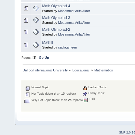
Math Olympiad-4
Started by
Mosammat Arifa Akter
Math Olympiad-3
Started by
Mosammat Arifa Akter
Math Olympiad-2
Started by
Mosammat Arifa Akter
Math!!!
Started by
sadia.ameen
Pages: [
1
]
Go Up
Daffodil International University
»
Educational 
»
Mathematics 
Normal Topic
Locked Topic
Sticky Topic
Hot Topic (More than 15 replies)
Poll
Very Hot Topic (More than 25 replies)
SMF 2.0.1