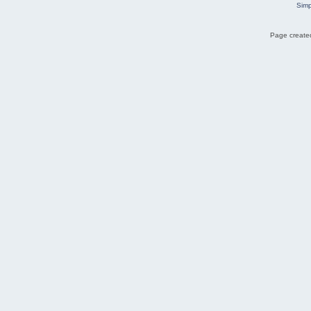
Simp
Page created