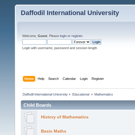
Daffodil International University
Welcome,
Guest
. Please
login
or
register
.
Login with username, password and session length
Home
Help
Search
Calendar
Login
Register
Daffodil International University
»
Educational 
»
Mathematics 
Child Boards
History of Mathematics
Basic Maths