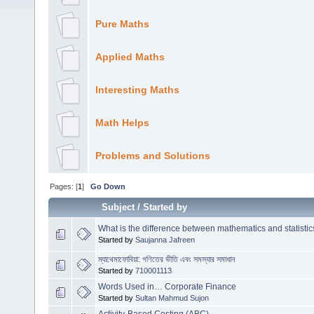
Pure Maths
Applied Maths
Interesting Maths
Math Helps
Problems and Solutions
Pages: [
1
]
Go Down
Subject
/
Started by
What is the difference between mathematics and statistic
Started by
Saujanna Jafreen
ম্যাথেমাফোবিয়া: গণিতের ভীতি এবং সমস্যার সমাধান
Started by
710001113
Words Used in… Corporate Finance
Started by
Sultan Mahmud Sujon