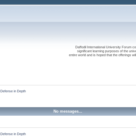
Daffodil International University Forum co
significant learning purposes of the uni
entire world and is hoped that the offerings will
Defense in Depth
No messages...
Defense in Depth