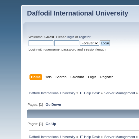
Daffodil International University
Welcome,
Guest
. Please
login
or
register
.
Login with username, password and session length
Home
Help
Search
Calendar
Login
Register
Daffodil International University
»
IT Help Desk
»
Server Management
»
Pages: [
1
]
Go Down
Pages: [
1
]
Go Up
Daffodil International University
»
IT Help Desk
»
Server Management
»