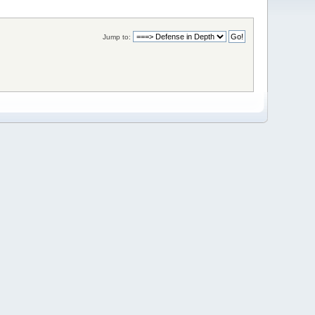
Jump to: