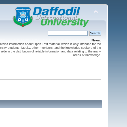
News:
ntains information about Open Text material, which is only intended for the
versity students, faculty, other members, and the knowledge seekers of the
 aide in the distribution of reliable information and data relating to the many
areas of knowledge.