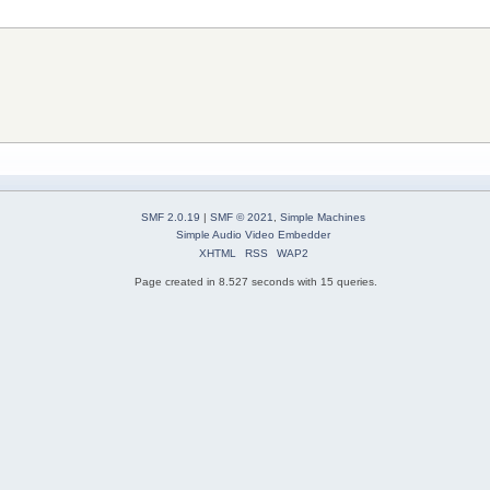
SMF 2.0.19
|
SMF © 2021
,
Simple Machines
Simple Audio Video Embedder
XHTML
RSS
WAP2
Page created in 8.527 seconds with 15 queries.