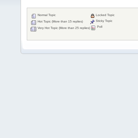
Normal Topic
Locked Topic
Sticky Topic
Hot Topic (More than 15 replies)
Poll
Very Hot Topic (More than 25 replies)