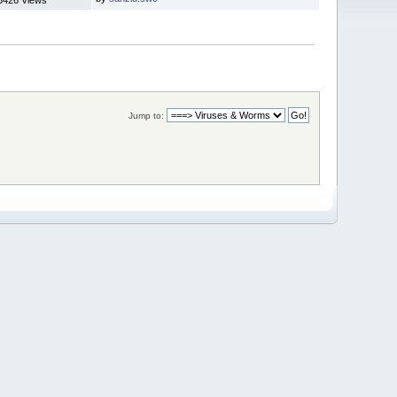
Jump to: