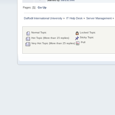
Pages: [
1
]
Go Up
Daffodil International University
»
IT Help Desk
»
Server Management
»
Normal Topic
Locked Topic
Sticky Topic
Hot Topic (More than 15 replies)
Poll
Very Hot Topic (More than 25 replies)