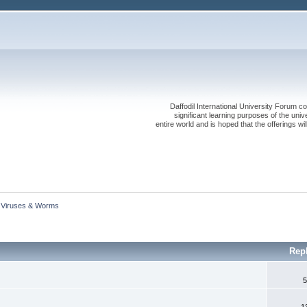
Daffodil International University Forum co
significant learning purposes of the uni
entire world and is hoped that the offerings will
Viruses & Worms
Rep
5
1