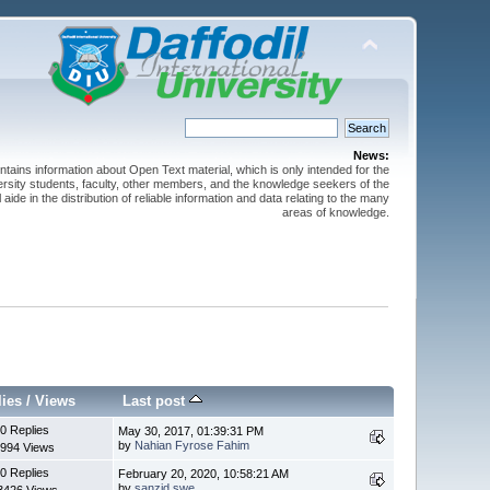
News:
ntains information about Open Text material, which is only intended for the
versity students, faculty, other members, and the knowledge seekers of the
 aide in the distribution of reliable information and data relating to the many
areas of knowledge.
lies
/
Views
Last post
0 Replies
May 30, 2017, 01:39:31 PM
by
Nahian Fyrose Fahim
994 Views
0 Replies
February 20, 2020, 10:58:21 AM
by
sanzid.swe
3426 Views