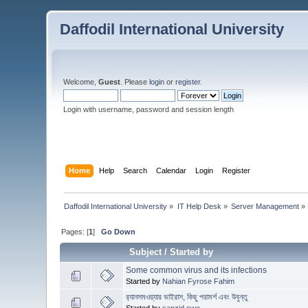
Daffodil International University
Welcome,
Guest
. Please
login
or
register
.
Login with username, password and session length
Home
Help
Search
Calendar
Login
Register
Daffodil International University
»
IT Help Desk
»
Server Management
»
Pages: [
1
]
Go Down
Subject
/
Started by
Some common virus and its infections
Started by
Nahian Fyrose Fahim
র‍্যানসমওয়্যার ভাইরাস, কিছু পরামর্শ এবং উবুন্তু
Started by
sanzid.swe