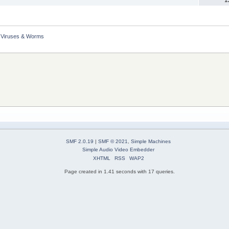
Viruses & Worms
SMF 2.0.19
|
SMF © 2021
,
Simple Machines
Simple Audio Video Embedder
XHTML
RSS
WAP2
Page created in 1.41 seconds with 17 queries.