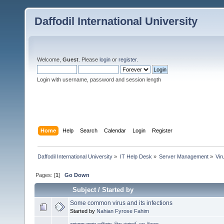
Daffodil International University
Welcome,
Guest
. Please
login
or
register
.
Login with username, password and session length
Home
Help
Search
Calendar
Login
Register
Daffodil International University
»
IT Help Desk
»
Server Management
»
Vi
Pages: [
1
]
Go Down
Subject
/
Started by
Some common virus and its infections
Started by
Nahian Fyrose Fahim