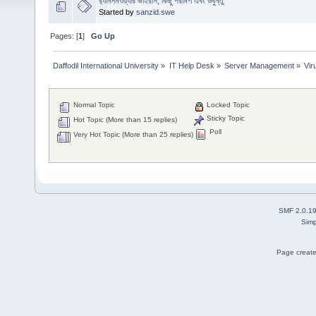
র‍্যানসমওয়্যার ভাইরাস, কিছু পরামর্শ এবং উবুন্তু
Started by
sanzid.swe
Pages: [
1
]
Go Up
Daffodil International University
»
IT Help Desk
»
Server Management
»
Vi
Normal Topic
Locked Topic
Sticky Topic
Hot Topic (More than 15 replies)
Poll
Very Hot Topic (More than 25 replies)
SMF 2.0.1
Simp
Page create