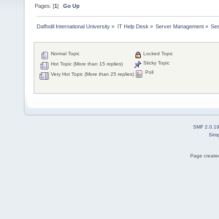
Pages: [
1
]
Go Up
Daffodil International University
»
IT Help Desk
»
Server Management
»
Ses
Normal Topic
Locked Topic
Sticky Topic
Hot Topic (More than 15 replies)
Poll
Very Hot Topic (More than 25 replies)
SMF 2.0.1
Simp
Page created