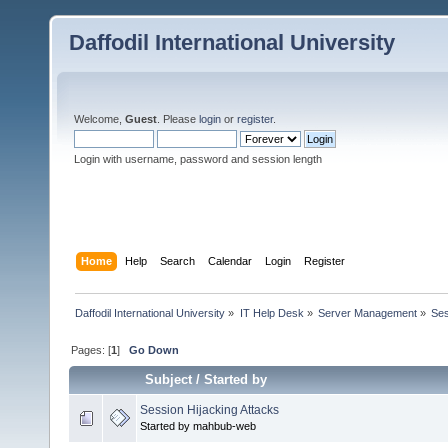
Daffodil International University
Welcome,
Guest
. Please
login
or
register
.
Login with username, password and session length
Home
Help
Search
Calendar
Login
Register
Daffodil International University
»
IT Help Desk
»
Server Management
»
Ses
Pages: [
1
]
Go Down
Subject
/
Started by
Session Hijacking Attacks
Started by mahbub-web