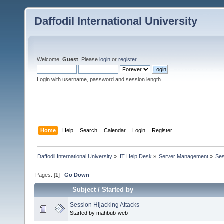
Daffodil International University
Welcome,
Guest
. Please
login
or
register
.
Login with username, password and session length
Home
Help
Search
Calendar
Login
Register
Daffodil International University
»
IT Help Desk
»
Server Management
»
Ses
Pages: [
1
]
Go Down
Subject
/
Started by
Session Hijacking Attacks
Started by mahbub-web