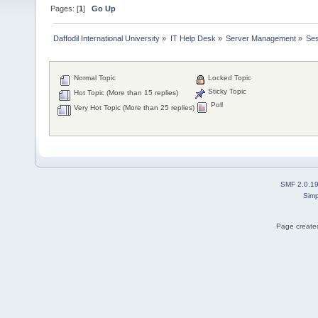
Pages: [
1
]
Go Up
Daffodil International University
»
IT Help Desk
»
Server Management
»
Ses
Normal Topic
Locked Topic
Sticky Topic
Hot Topic (More than 15 replies)
Poll
Very Hot Topic (More than 25 replies)
SMF 2.0.1
Simp
Page created