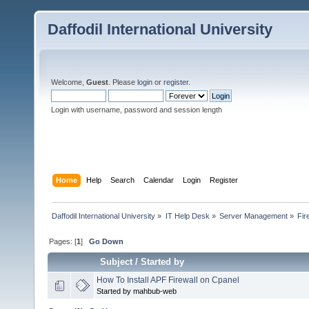
Daffodil International University
Welcome,
Guest
. Please
login
or
register
.
Login with username, password and session length
Home
Help
Search
Calendar
Login
Register
Daffodil International University
»
IT Help Desk
»
Server Management
»
Fir
Pages: [
1
]
Go Down
Subject
/
Started by
How To Install APF Firewall on Cpanel
Started by mahbub-web