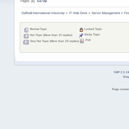
Pages: [
1
]
Go Up
Daffodil International University
»
IT Help Desk
»
Server Management
»
Fir
Normal Topic
Locked Topic
Sticky Topic
Hot Topic (More than 15 replies)
Poll
Very Hot Topic (More than 25 replies)
SMF 2.0.1
Simp
Page created