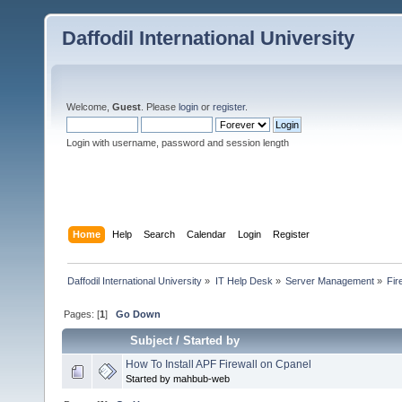
Daffodil International University
Welcome,
Guest
. Please
login
or
register
.
Login with username, password and session length
Home
Help
Search
Calendar
Login
Register
Daffodil International University
»
IT Help Desk
»
Server Management
»
Fir
Pages: [
1
]
Go Down
Subject
/
Started by
How To Install APF Firewall on Cpanel
Started by mahbub-web