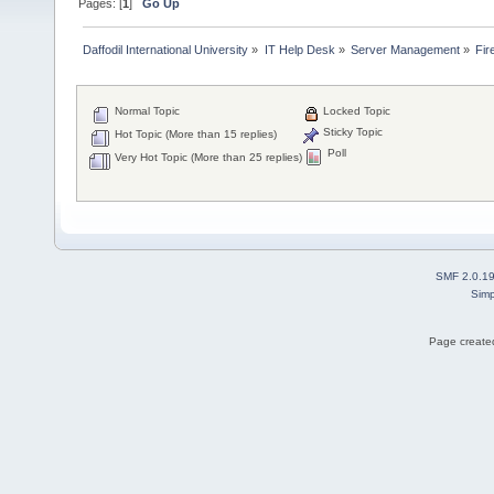
Pages: [
1
]
Go Up
Daffodil International University
»
IT Help Desk
»
Server Management
»
Fir
Normal Topic
Locked Topic
Sticky Topic
Hot Topic (More than 15 replies)
Poll
Very Hot Topic (More than 25 replies)
SMF 2.0.1
Simp
Page created