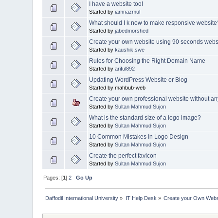
I have a website too!
Started by
iamnazmul
What should I k now to make responsive website
Started by
jabedmorshed
Create your own website using 90 seconds websi
Started by
kaushik.swe
Rules for Choosing the Right Domain Name
Started by
ariful892
Updating WordPress Website or Blog
Started by mahbub-web
Create your own professional website without an
Started by
Sultan Mahmud Sujon
What is the standard size of a logo image?
Started by
Sultan Mahmud Sujon
10 Common Mistakes In Logo Design
Started by
Sultan Mahmud Sujon
Create the perfect favicon
Started by
Sultan Mahmud Sujon
Pages: [
1
]
2
Go Up
Daffodil International University
»
IT Help Desk
»
Create your Own Webs