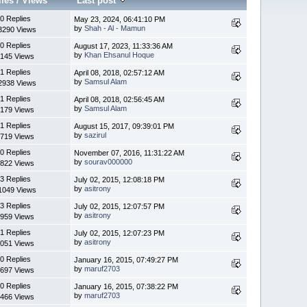
lies
/
Views
Last post
0 Replies
May 23, 2024, 06:41:10 PM
by
Shah - Al - Mamun
3290 Views
0 Replies
August 17, 2023, 11:33:36 AM
by
Khan Ehsanul Hoque
145 Views
1 Replies
April 08, 2018, 02:57:12 AM
by
Samsul Alam
2938 Views
1 Replies
April 08, 2018, 02:56:45 AM
by
Samsul Alam
179 Views
1 Replies
August 15, 2017, 09:39:01 PM
by
sazirul
719 Views
0 Replies
November 07, 2016, 11:31:22 AM
by
sourav000000
822 Views
3 Replies
July 02, 2015, 12:08:18 PM
by
asitrony
1049 Views
3 Replies
July 02, 2015, 12:07:57 PM
by
asitrony
959 Views
1 Replies
July 02, 2015, 12:07:23 PM
by
asitrony
051 Views
0 Replies
January 16, 2015, 07:49:27 PM
by
maruf2703
697 Views
0 Replies
January 16, 2015, 07:38:22 PM
by
maruf2703
466 Views