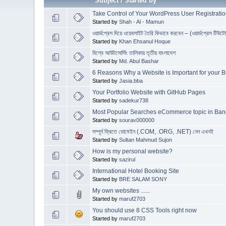
Subject
/
Started by
Take Control of Your WordPress User Registratio
Started by
Shah - Al - Mamun
ওয়ার্ডপ্রেস দিয়ে ওয়েবসাইট তৈরি কিভাবে করবেন – (ওয়ার্ডপ্রেস টিউটো
Started by
Khan Ehsanul Hoque
বিশ্বে আউটসোর্সিং তালিকায় তৃতীয় বাংলাদেশ
Started by
Md. Abul Bashar
6 Reasons Why a Website is Important for your 
Started by
Jasia.bba
Your Portfolio Website with GitHub Pages
Started by
sadekur738
Most Popular Searches eCommerce topic in Ba
Started by
sourav000000
সম্পূর্ন ফ্রিতে ডোমেইন (.COM, .ORG, .NET) নেন এখনই
Started by
Sultan Mahmud Sujon
How is my personal website?
Started by
sazirul
International Hotel Booking Site
Started by
BRE SALAM SONY
My own websites ......
Started by
maruf2703
You should use 8 CSS Tools right now
Started by
maruf2703