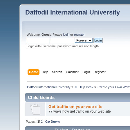
Daffodil International University
Welcome,
Guest
. Please
login
or
register
.
Login with username, password and session length
Home
Help
Search
Calendar
Login
Register
Daffodil International University
»
IT Help Desk
»
Create your Own Webs
Child Boards
Get traffic on your web site
77 ways how get traffic on your web site
Pages: [
1
]
2
Go Down