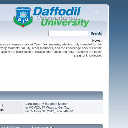
News:
ntains information about Open Text material, which is only intended for the
versity students, faculty, other members, and the knowledge seekers of the
 aide in the distribution of reliable information and data relating to the many
areas of knowledge.
Last post
by
Badshah Mamun
sts
in
MOVED: 77 Ways to Get Tr...
ics
on October 31, 2012, 08:45:46 PM