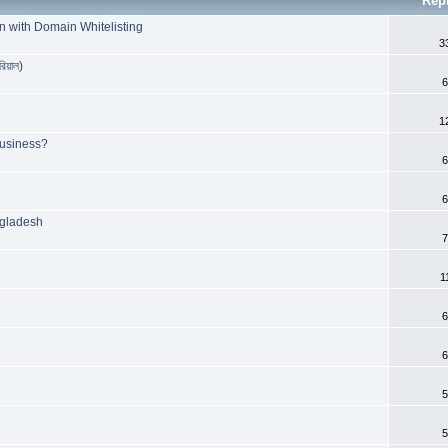
Rep
n with Domain Whitelisting
3
রিয়াল)
6
1
Business?
6
6
ngladesh
7
1
6
6
5
5