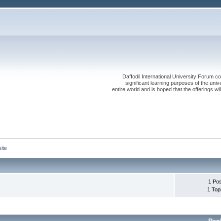
Daffodil International University Forum co
significant learning purposes of the uni
entire world and is hoped that the offerings will
ite
1 Po
1 Top