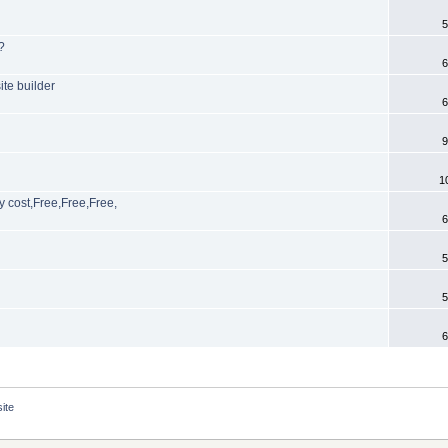
5
?
6
te builder
6
9
1
y cost,Free,Free,Free,
6
5
5
6
ite