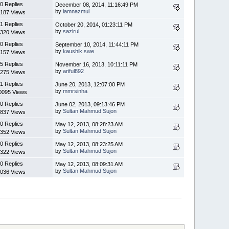
0 Replies
December 08, 2014, 11:16:49 PM
by
iamnazmul
187 Views
1 Replies
October 20, 2014, 01:23:11 PM
by
sazirul
320 Views
0 Replies
September 10, 2014, 11:44:11 PM
by
kaushik.swe
157 Views
5 Replies
November 16, 2013, 10:11:11 PM
by
ariful892
275 Views
1 Replies
June 20, 2013, 12:07:00 PM
by
mmrsinha
0095 Views
0 Replies
June 02, 2013, 09:13:46 PM
by
Sultan Mahmud Sujon
837 Views
0 Replies
May 12, 2013, 08:28:23 AM
by
Sultan Mahmud Sujon
352 Views
0 Replies
May 12, 2013, 08:23:25 AM
by
Sultan Mahmud Sujon
322 Views
0 Replies
May 12, 2013, 08:09:31 AM
by
Sultan Mahmud Sujon
036 Views