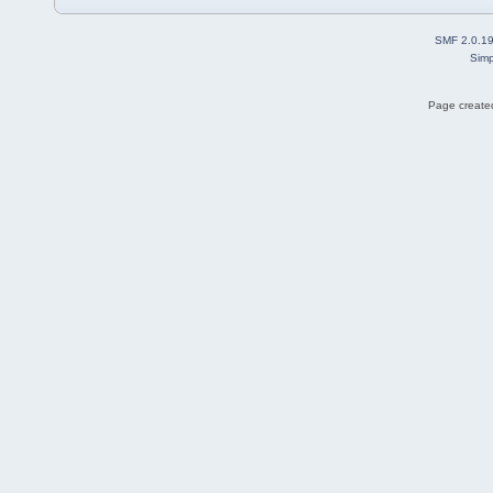
SMF 2.0.1
Simp
Page created