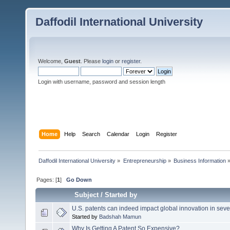
Daffodil International University
Welcome,
Guest
. Please
login
or
register
.
Login with username, password and session length
Home
Help
Search
Calendar
Login
Register
Daffodil International University
»
Entrepreneurship
»
Business Information
Pages: [
1
]
Go Down
Subject
/
Started by
U.S. patents can indeed impact global innovation in sev
Started by
Badshah Mamun
Why Is Getting A Patent So Expensive?