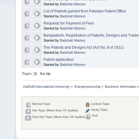
Started by
Badshah Mamun
List of Patents gained from Pakistan Patent Office
Started by
Badshah Mamun
Requests for Payment of Fees
Started by
Badshah Mamun
Bangladesh, Registration of Patents, Designs and Trad
Started by
Badshah Mamun
The Patents and Designs Act (Act No. II of 1911)
Started by
Badshah Mamun
Patent application
Started by
Badshah Mamun
Pages: [
1
]
Go Up
Daffodil International University
»
Entrepreneurship
»
Business Information
Normal Topic
Locked Topic
Sticky Topic
Hot Topic (More than 15 replies)
Poll
Very Hot Topic (More than 25 replies)