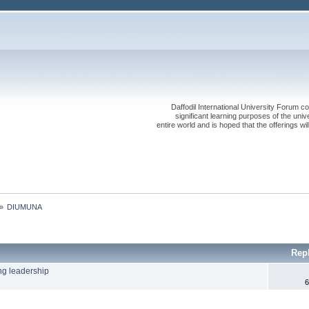
Daffodil International University Forum co
significant learning purposes of the uni
entire world and is hoped that the offerings will
»
DIUMUNA
Rep
ng leadership
6