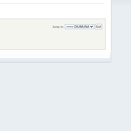
Jump to: