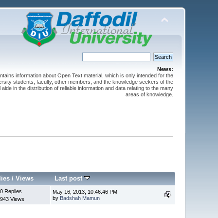
News:
ntains information about Open Text material, which is only intended for the
versity students, faculty, other members, and the knowledge seekers of the
 aide in the distribution of reliable information and data relating to the many
areas of knowledge.
lies
/
Views
Last post
0 Replies
May 16, 2013, 10:46:46 PM
by
Badshah Mamun
943 Views