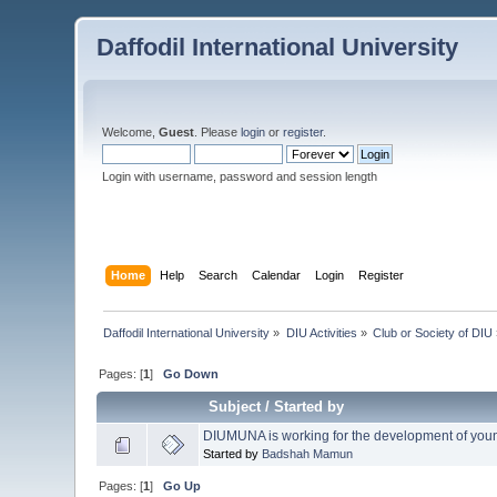
Daffodil International University
Welcome,
Guest
. Please
login
or
register
.
Login with username, password and session length
Home
Help
Search
Calendar
Login
Register
Daffodil International University
»
DIU Activities
»
Club or Society of DIU
Pages: [
1
]
Go Down
Subject
/
Started by
DIUMUNA is working for the development of you
Started by
Badshah Mamun
Pages: [
1
]
Go Up