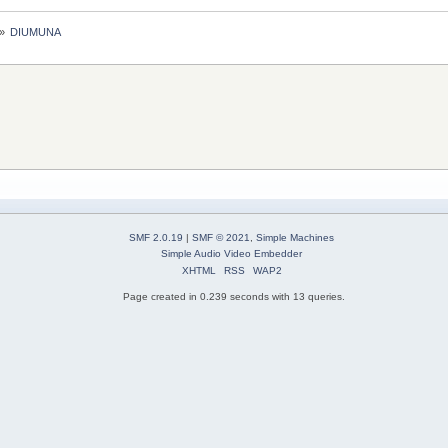
»
DIUMUNA
SMF 2.0.19
|
SMF © 2021
,
Simple Machines
Simple Audio Video Embedder
XHTML
RSS
WAP2
Page created in 0.239 seconds with 13 queries.