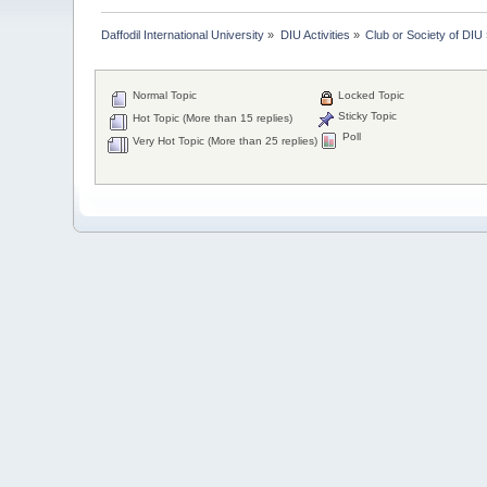
Daffodil International University
»
DIU Activities
»
Club or Society of DIU
Normal Topic
Locked Topic
Sticky Topic
Hot Topic (More than 15 replies)
Poll
Very Hot Topic (More than 25 replies)