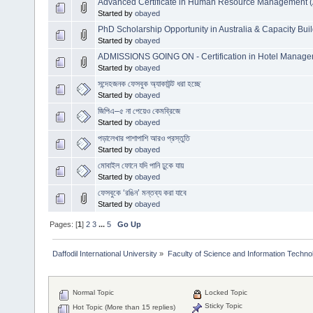
Advanced Certificate in Human Resource Management
Started by
obayed
PhD Scholarship Opportunity in Australia & Capacity Bui
Started by
obayed
ADMISSIONS GOING ON - Certification in Hotel Manag
Started by
obayed
সন্দেহজনক ফেসবুক অ্যাকাউন্ট ধরা হচ্ছে
Started by
obayed
জিপিএ–৫ না পেয়েও কেমব্রিজে
Started by
obayed
পড়ালেখার পাশাপাশি আরও প্রস্তুতি
Started by
obayed
মোবাইল ফোনে যদি পানি ঢুকে যায়
Started by
obayed
ফেসবুকে ‘রঙিন’ মন্তব্য করা যাবে
Started by
obayed
Pages: [
1
]
2
3
...
5
Go Up
Daffodil International University
»
Faculty of Science and Information Techno
Normal Topic
Locked Topic
Sticky Topic
Hot Topic (More than 15 replies)