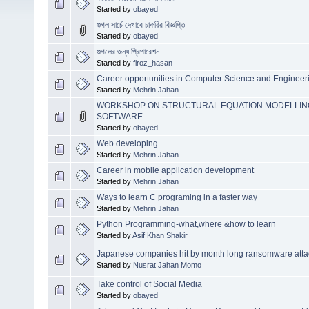
Started by
obayed
গুগল সার্চে দেখাবে চাকরির বিজ্ঞপ্তি
Started by
obayed
গুগলের জন্য প্রিপারেশন
Started by
firoz_hasan
Career opportunities in Computer Science and Engineer
Started by
Mehrin Jahan
WORKSHOP ON STRUCTURAL EQUATION MODELLING 
SOFTWARE
Started by
obayed
Web developing
Started by
Mehrin Jahan
Career in mobile application development
Started by
Mehrin Jahan
Ways to learn C programing in a faster way
Started by
Mehrin Jahan
Python Programming-what,where &how to learn
Started by
Asif Khan Shakir
Japanese companies hit by month long ransomware atta
Started by
Nusrat Jahan Momo
Take control of Social Media
Started by
obayed