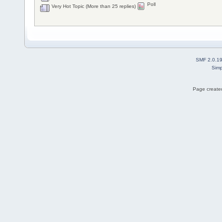
Poll
Very Hot Topic (More than 25 replies)
SMF 2.0.1
Simp
Page created