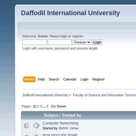
Daffodil International University
Welcome,
Guest
. Please
login
or
register
.
Login with username, password and session length
Home
Help
Search
Calendar
Login
Register
Daffodil International University
»
Faculty of Science and Information Techno
Pages: [
1
]
2
3
...
5
Go Down
Subject
/
Started by
Computer Networking
Started by
Mehrin Jahan
বছরের সবচেয়ে বাজে পাসওয়ার্ড