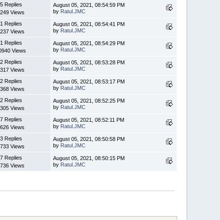
5 Replies
August 05, 2021, 08:54:59 PM
by
Ratul.JMC
249 Views
1 Replies
August 05, 2021, 08:54:41 PM
by
Ratul.JMC
237 Views
1 Replies
August 05, 2021, 08:54:29 PM
by
Ratul.JMC
0940 Views
2 Replies
August 05, 2021, 08:53:28 PM
by
Ratul.JMC
317 Views
2 Replies
August 05, 2021, 08:53:17 PM
by
Ratul.JMC
368 Views
2 Replies
August 05, 2021, 08:52:25 PM
by
Ratul.JMC
305 Views
7 Replies
August 05, 2021, 08:52:11 PM
by
Ratul.JMC
626 Views
3 Replies
August 05, 2021, 08:50:58 PM
by
Ratul.JMC
733 Views
7 Replies
August 05, 2021, 08:50:15 PM
by
Ratul.JMC
736 Views