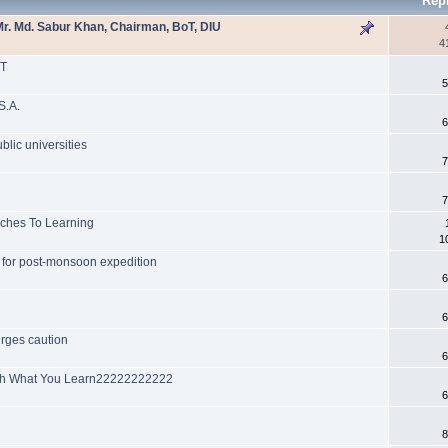
Rep
r. Md. Sabur Khan, Chairman, BoT, DIU
4
PT
5
S.A.
6
blic universities
7
7
aches To Learning
1
D for post-monsoon expedition
6
6
urges caution
6
ach What You Learn22222222222
6
8