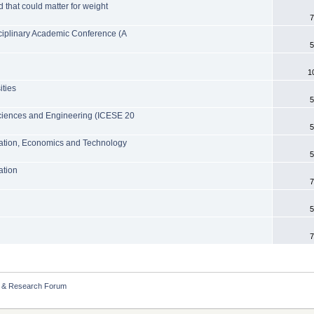
d that could matter for weight
7
sciplinary Academic Conference (A
5
1
ities
5
Sciences and Engineering (ICESE 20
5
ation, Economics and Technology
5
ation
7
5
7
 & Research Forum 