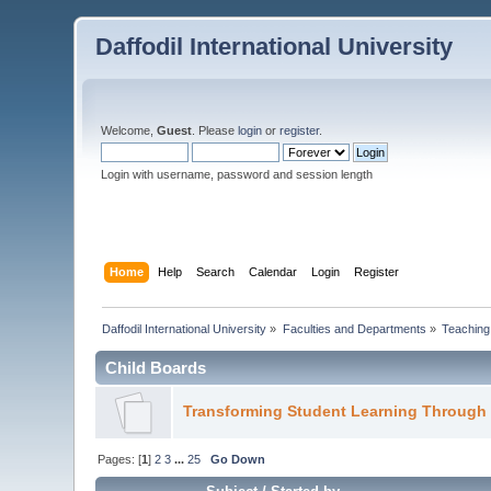
Daffodil International University
Welcome,
Guest
. Please
login
or
register
.
Login with username, password and session length
Home
Help
Search
Calendar
Login
Register
Daffodil International University
»
Faculties and Departments
»
Teaching
Child Boards
Transforming Student Learning Through
Pages: [
1
]
2
3
...
25
Go Down