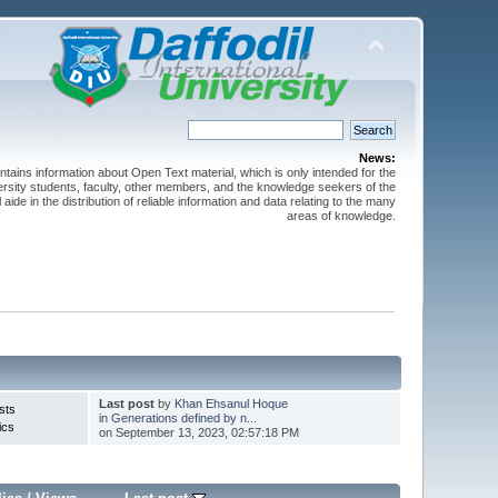
News:
ntains information about Open Text material, which is only intended for the
versity students, faculty, other members, and the knowledge seekers of the
 aide in the distribution of reliable information and data relating to the many
areas of knowledge.
Last post
by
Khan Ehsanul Hoque
sts
in
Generations defined by n...
ics
on September 13, 2023, 02:57:18 PM