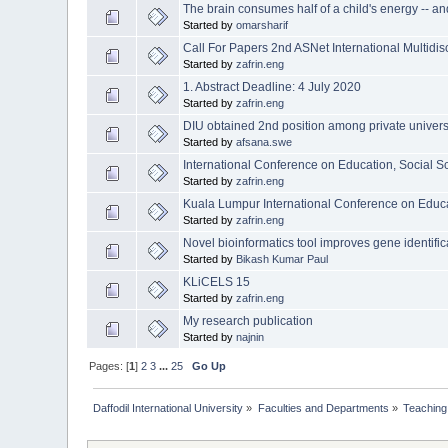
The brain consumes half of a child's energy -- an
Started by
omarsharif
Call For Papers 2nd ASNet International Multidi
Started by
zafrin.eng
1. Abstract Deadline: 4 July 2020
Started by
zafrin.eng
DIU obtained 2nd position among private univers
Started by
afsana.swe
International Conference on Education, Social 
Started by
zafrin.eng
Kuala Lumpur International Conference on Educ
Started by
zafrin.eng
Novel bioinformatics tool improves gene identific
Started by
Bikash Kumar Paul
KLiCELS 15
Started by
zafrin.eng
My research publication
Started by
najnin
Pages: [
1
]
2
3
...
25
Go Up
Daffodil International University
»
Faculties and Departments
»
Teaching