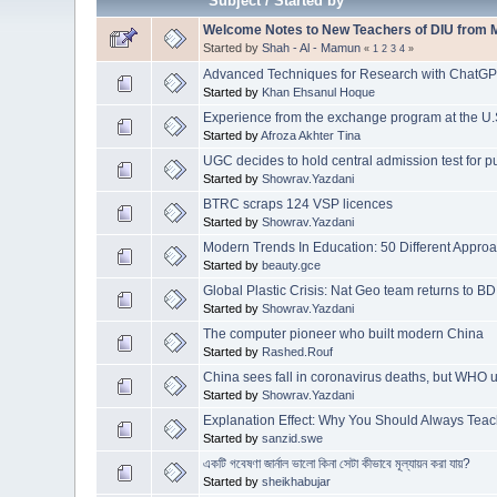
Subject
/
Started by
Welcome Notes to New Teachers of DIU from M
Started by
Shah - Al - Mamun
«
1
2
3
4
»
Advanced Techniques for Research with ChatG
Started by
Khan Ehsanul Hoque
Experience from the exchange program at the U.
Started by
Afroza Akhter Tina
UGC decides to hold central admission test for pu
Started by
Showrav.Yazdani
BTRC scraps 124 VSP licences
Started by
Showrav.Yazdani
Modern Trends In Education: 50 Different Appro
Started by
beauty.gce
Global Plastic Crisis: Nat Geo team returns to B
Started by
Showrav.Yazdani
The computer pioneer who built modern China
Started by
Rashed.Rouf
China sees fall in coronavirus deaths, but WHO 
Started by
Showrav.Yazdani
Explanation Effect: Why You Should Always Te
Started by
sanzid.swe
একটি গবেষণা জার্নাল ভালো কিনা সেটা কীভাবে মূল্যায়ন করা যায়?
Started by
sheikhabujar