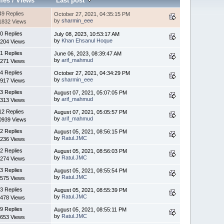
lies
/
Views
Last post
49 Replies
October 27, 2021, 04:35:15 PM
by
sharmin_eee
1832 Views
0 Replies
July 08, 2023, 10:53:17 AM
by
Khan Ehsanul Hoque
204 Views
1 Replies
June 06, 2023, 08:39:47 AM
by
arif_mahmud
271 Views
4 Replies
October 27, 2021, 04:34:29 PM
by
sharmin_eee
917 Views
3 Replies
August 07, 2021, 05:07:05 PM
by
arif_mahmud
313 Views
12 Replies
August 07, 2021, 05:05:57 PM
by
arif_mahmud
0939 Views
2 Replies
August 05, 2021, 08:56:15 PM
by
Ratul.JMC
236 Views
2 Replies
August 05, 2021, 08:56:03 PM
by
Ratul.JMC
274 Views
3 Replies
August 05, 2021, 08:55:54 PM
by
Ratul.JMC
575 Views
3 Replies
August 05, 2021, 08:55:39 PM
by
Ratul.JMC
478 Views
9 Replies
August 05, 2021, 08:55:11 PM
by
Ratul.JMC
653 Views