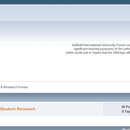
Daffodil International University Forum co
significant learning purposes of the uni
entire world and is hoped that the offerings will
 & Research Forum 
65 Po
 Student Research
8 Top