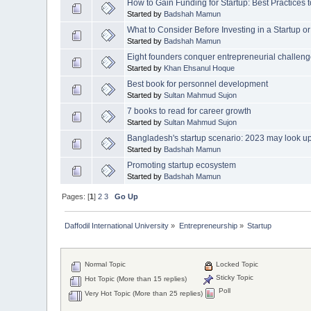
How to Gain Funding for Startup: Best Practices to
Started by
Badshah Mamun
What to Consider Before Investing in a Startup
Started by
Badshah Mamun
Eight founders conquer entrepreneurial challen
Started by
Khan Ehsanul Hoque
Best book for personnel development
Started by
Sultan Mahmud Sujon
7 books to read for career growth
Started by
Sultan Mahmud Sujon
Bangladesh's startup scenario: 2023 may look u
Started by
Badshah Mamun
Promoting startup ecosystem
Started by
Badshah Mamun
Pages: [
1
]
2
3
Go Up
Daffodil International University
»
Entrepreneurship
»
Startup
Normal Topic
Locked Topic
Sticky Topic
Hot Topic (More than 15 replies)
Poll
Very Hot Topic (More than 25 replies)