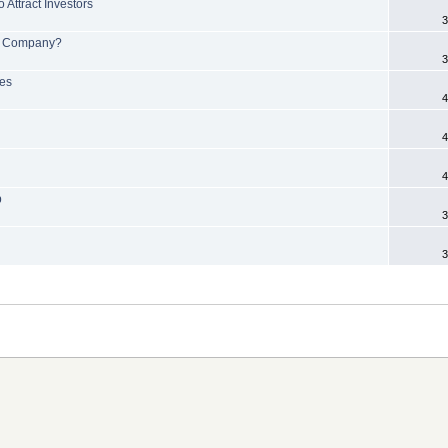
 Attract Investors
3
 or Company?
3
ges
4
4
4
p
3
3