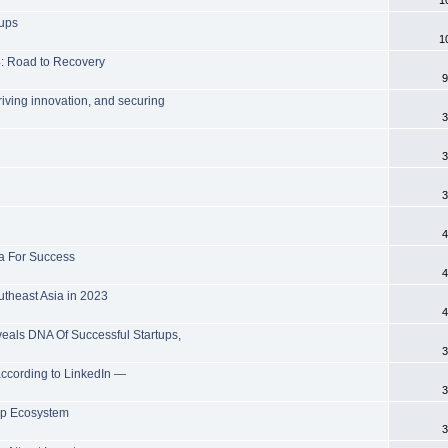
tups
1
: Road to Recovery
9
riving innovation, and securing
3
3
3
4
la For Success
4
utheast Asia in 2023
4
als DNA Of Successful Startups,
3
 according to LinkedIn —
3
tup Ecosystem
3