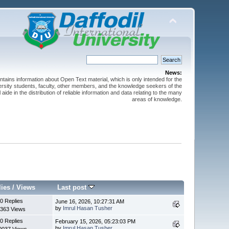
News:
ntains information about Open Text material, which is only intended for the
versity students, faculty, other members, and the knowledge seekers of the
 aide in the distribution of reliable information and data relating to the many
areas of knowledge.
lies
/
Views
Last post
0 Replies
June 16, 2026, 10:27:31 AM
by
Imrul Hasan Tusher
363 Views
0 Replies
February 15, 2026, 05:23:03 PM
by
Imrul Hasan Tusher
0037 Views