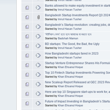
Banks allowed to make equity investment in star
Started by
Imrul Hasan Tusher
Bangladesh Startup Investments Report Q3 2024
Started by
Imrul Hasan Tusher
Bangladesh’s Startup revolution: creating jobs, d
Started by
Imrul Hasan Tusher
‘স্টার্টআপ নেশন’ হতে হলে আমাদের যা করতে হবে
Started by
Badshah Mamun
BD startups: The Good, the Bad, the Ugly
Started by
Imrul Hasan Tusher
How Bangladeshi startups fared in 2023
Started by
Imrul Hasan Tusher
Startup Venture Entrepreneur Shares His Formu
Started by
Khan Ehsanul Hoque
Top 10 Fintech Startup Investments Powering So
Started by
Khan Ehsanul Hoque
New Scaleup Report Released at GEC 2023 Reve
Started by
Khan Ehsanul Hoque
Here are top 10 Singapore start-ups to work for,
Started by
Khan Ehsanul Hoque
Future of Impact Investing in Bangladesh’s Star
Started by
Khan Ehsanul Hoque