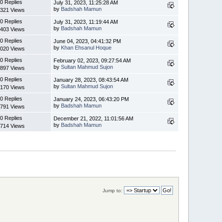
0 Replies
July 31, 2023, 11:25:28 AM
by
Badshah Mamun
321 Views
0 Replies
July 31, 2023, 11:19:44 AM
by
Badshah Mamun
403 Views
0 Replies
June 04, 2023, 04:41:32 PM
by
Khan Ehsanul Hoque
020 Views
0 Replies
February 02, 2023, 09:27:54 AM
by
Sultan Mahmud Sujon
897 Views
0 Replies
January 28, 2023, 08:43:54 AM
by
Sultan Mahmud Sujon
170 Views
0 Replies
January 24, 2023, 06:43:20 PM
by
Badshah Mamun
791 Views
0 Replies
December 21, 2022, 11:01:56 AM
by
Badshah Mamun
714 Views
Jump to: