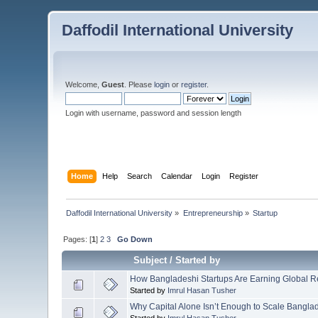
Daffodil International University
Welcome,
Guest
. Please
login
or
register
.
Login with username, password and session length
Home
Help
Search
Calendar
Login
Register
Daffodil International University
»
Entrepreneurship
»
Startup
Pages: [
1
]
2
3
Go Down
Subject
/
Started by
How Bangladeshi Startups Are Earning Global Rev
Started by
Imrul Hasan Tusher
Why Capital Alone Isn’t Enough to Scale Bangla
Started by
Imrul Hasan Tusher