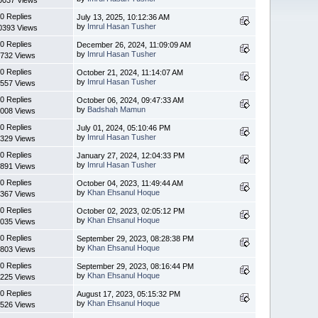
0 Replies
July 13, 2025, 10:12:36 AM
by
Imrul Hasan Tusher
0393 Views
0 Replies
December 26, 2024, 11:09:09 AM
by
Imrul Hasan Tusher
732 Views
0 Replies
October 21, 2024, 11:14:07 AM
by
Imrul Hasan Tusher
557 Views
0 Replies
October 06, 2024, 09:47:33 AM
by
Badshah Mamun
008 Views
0 Replies
July 01, 2024, 05:10:46 PM
by
Imrul Hasan Tusher
329 Views
0 Replies
January 27, 2024, 12:04:33 PM
by
Imrul Hasan Tusher
891 Views
0 Replies
October 04, 2023, 11:49:44 AM
by
Khan Ehsanul Hoque
367 Views
0 Replies
October 02, 2023, 02:05:12 PM
by
Khan Ehsanul Hoque
035 Views
0 Replies
September 29, 2023, 08:28:38 PM
by
Khan Ehsanul Hoque
803 Views
0 Replies
September 29, 2023, 08:16:44 PM
by
Khan Ehsanul Hoque
225 Views
0 Replies
August 17, 2023, 05:15:32 PM
by
Khan Ehsanul Hoque
526 Views