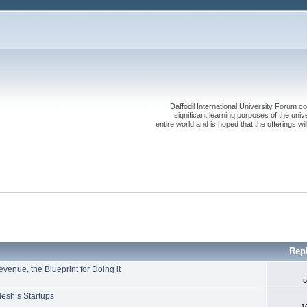
Daffodil International University Forum co
significant learning purposes of the uni
entire world and is hoped that the offerings will
Rep
enue, the Blueprint for Doing it
6
desh’s Startups
1