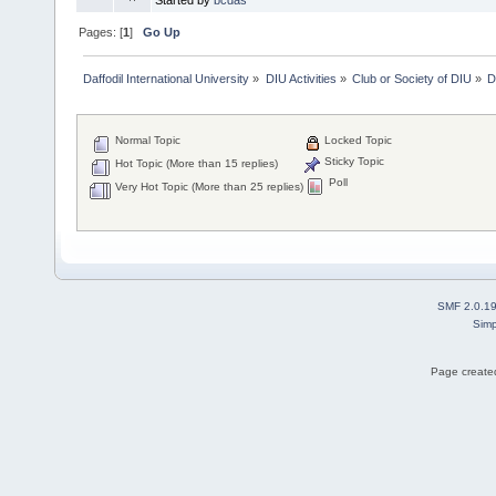
Pages: [
1
]
Go Up
Daffodil International University
»
DIU Activities
»
Club or Society of DIU
»
D
Normal Topic
Locked Topic
Sticky Topic
Hot Topic (More than 15 replies)
Poll
Very Hot Topic (More than 25 replies)
SMF 2.0.1
Simp
Page created