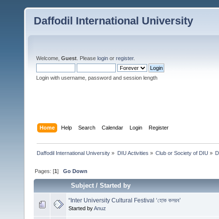
Daffodil International University
Welcome,
Guest
. Please
login
or
register
.
Login with username, password and session length
Home
Help
Search
Calendar
Login
Register
Daffodil International University
»
DIU Activities
»
Club or Society of DIU
»
D
Pages: [
1
]
Go Down
Subject
/
Started by
“Inter University Cultural Festival ‘হোক কলরব’
Started by
Anuz