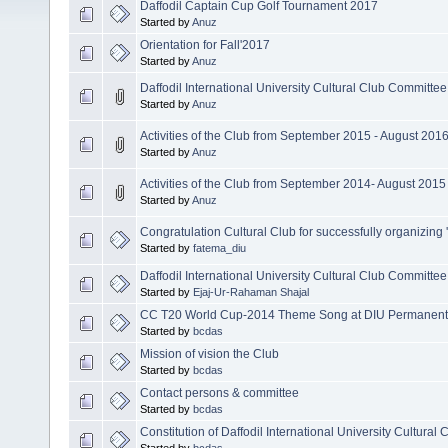
Daffodil Captain Cup Golf Tournament 2017
Started by
Anuz
Orientation for Fall'2017
Started by
Anuz
Daffodil International University Cultural Club Committe
Started by
Anuz
Activities of the Club from September 2015 - August 201
Started by
Anuz
Activities of the Club from September 2014- August 2015
Started by
Anuz
Congratulation Cultural Club for successfully organizing 'A
Started by
fatema_diu
Daffodil International University Cultural Club Committe
Started by
Ejaj-Ur-Rahaman Shajal
CC T20 World Cup-2014 Theme Song at DIU Permanen
Started by
bcdas
Mission of vision the Club
Started by
bcdas
Contact persons & committee
Started by
bcdas
Constitution of Daffodil International University Cultural 
Started by
bcdas