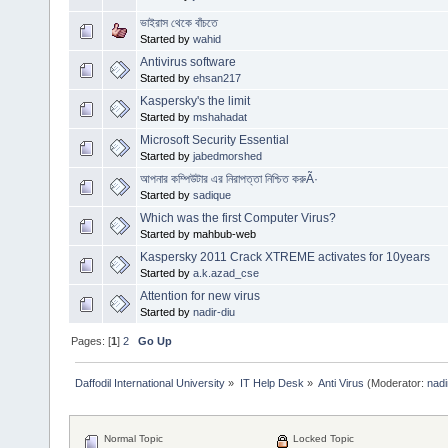
ভাইরাস থেকে বাঁচতে
Started by
wahid
Antivirus software
Started by
ehsan217
Kaspersky's the limit
Started by
mshahadat
Microsoft Security Essential
Started by
jabedmorshed
আপনার কম্পিউটার এর নিরাপত্তা নিশ্চিত করুÃ·
Started by
sadique
Which was the first Computer Virus?
Started by mahbub-web
Kaspersky 2011 Crack XTREME activates for 10years
Started by
a.k.azad_cse
Attention for new virus
Started by
nadir-diu
Pages: [
1
]
2
Go Up
Daffodil International University
»
IT Help Desk
»
Anti Virus
(Moderator:
nadi
Normal Topic
Locked Topic