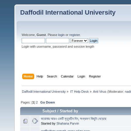
Daffodil International University
Welcome,
Guest
. Please
login
or
register
.
Login with username, password and session length
Home
Help
Search
Calendar
Login
Register
Daffodil International University
»
IT Help Desk
»
Anti Virus
(Moderator:
nadi
Pages: [
1
]
2
Go Down
Subject
/
Started by
করোনায় আরও একটি মৃত্যুহীন দিন, সংক্রমণ কিছুটা বেড়েছে
Started by
Shahana Parvin