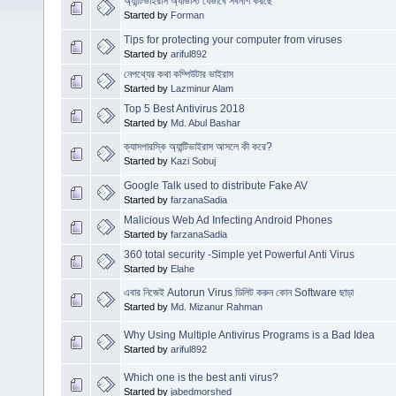
অ্যান্টিভাইরাস অ্যাভাস্ট যেভাবে সর্বনাশ করছে
Started by
Forman
Tips for protecting your computer from viruses
Started by
ariful892
নেপথ্যের কথা কম্পিউটার ভাইরাস
Started by
Lazminur Alam
Top 5 Best Antivirus 2018
Started by
Md. Abul Bashar
ক্যাসপারস্কি অ্যান্টিভাইরাস আসলে কী করে?
Started by
Kazi Sobuj
Google Talk used to distribute Fake AV
Started by
farzanaSadia
Malicious Web Ad Infecting Android Phones
Started by
farzanaSadia
360 total security -Simple yet Powerful Anti Virus
Started by
Elahe
এবার নিজেই Autorun Virus ডিলিট করুন কোন Software ছাড়া
Started by
Md. Mizanur Rahman
Why Using Multiple Antivirus Programs is a Bad Idea
Started by
ariful892
Which one is the best anti virus?
Started by
jabedmorshed