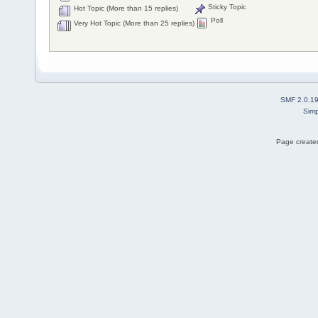
Sticky Topic
Hot Topic (More than 15 replies)
Poll
Very Hot Topic (More than 25 replies)
SMF 2.0.1
Simp
Page created