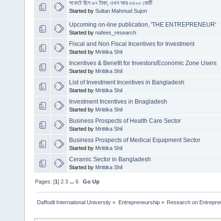
পকেটে ছিল ৬৭ টাকা, এখন আয় ৮৫০০ কোটি
Started by
Sultan Mahmud Sujon
Upcoming on-line publication, 'THE ENTREPRENEUR'
Started by
nafees_research
Fiscal and Non Fiscal Incentives for Investment
Started by
Mrittika Shil
Incentives & Benefit for Investors/Economic Zone Users
Started by
Mrittika Shil
List of Investment Incentives in Bangladesh
Started by
Mrittika Shil
Investment Incentives in Bnagladesh
Started by
Mrittika Shil
Business Prospects of Health Care Sector
Started by
Mrittika Shil
Business Prospects of Medical Equipment Sector
Started by
Mrittika Shil
Ceramic Sector in Bangladesh
Started by
Mrittika Shil
Pages: [
1
]
2
3
...
6
Go Up
Daffodil International University
»
Entrepreneurship
»
Research on Entrepre