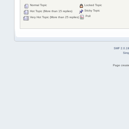
Normal Topic
Locked Topic
Sticky Topic
Hot Topic (More than 15 replies)
Poll
Very Hot Topic (More than 25 replies)
SMF 2.0.1
Simp
Page create