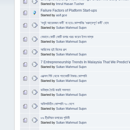
Started by
Imrul Hasan Tusher
Failure Factors of Platform Start-ups
Started by
asif.gce
‘শুধুই আরেকজন কর্মী’ না হয়ে কোম্পানির ‘গুরুত্বপূর্ণ কর্মী’ হোন
Started by
Sultan Mahmud Sujon
যেভাবে কোটি কোটি ডলার খরচ করেন ইলন মাস্ক
Started by
Sultan Mahmud Sujon
আরিফের দুই ডিমের গল্প
Started by
Sultan Mahmud Sujon
7 Entrepreneurship Trends In Malaysia That We Predict 
Started by
Sultan Mahmud Sujon
এক্সেল শিট থেকে শতকোটি টাকার কোম্পানি
Started by
Sultan Mahmud Sujon
ভবিষ্যৎ তৈরি করাই সফলতা
Started by
Sultan Mahmud Sujon
অফিসবিহীন কোম্পানি ৭০ দেশে
Started by
Sultan Mahmud Sujon
৮৬ ট্রিলিয়ন ডলারের পৃথিবী
Started by
Sultan Mahmud Sujon