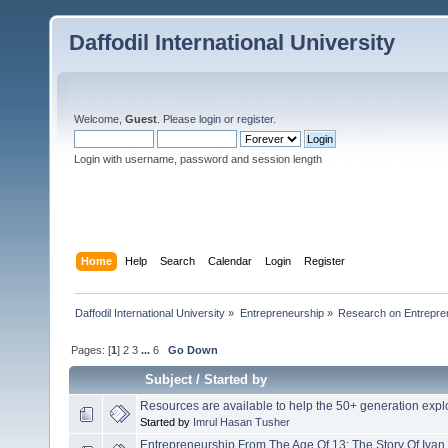
Daffodil International University
Welcome,
Guest
. Please
login
or
register
.
Login with username, password and session length
Home
Help
Search
Calendar
Login
Register
Daffodil International University
»
Entrepreneurship
»
Research on Entrepre
Pages: [
1
]
2
3
...
6
Go Down
Subject
/
Started by
Resources are available to help the 50+ generation exp
Started by
Imrul Hasan Tusher
Entrepreneurship From The Age Of 13: The Story Of Iva