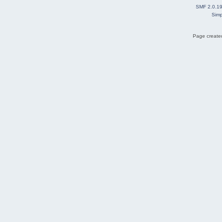
SMF 2.0.1
Simp
Page created