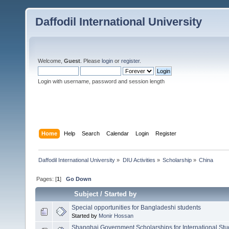
Daffodil International University
Welcome,
Guest
. Please
login
or
register
.
Login with username, password and session length
Home
Help
Search
Calendar
Login
Register
Daffodil International University
»
DIU Activities
»
Scholarship
»
China
Pages: [
1
]
Go Down
Subject
/
Started by
Special opportunities for Bangladeshi students
Started by
Monir Hossan
Shanghai Government Scholarships for International Stu