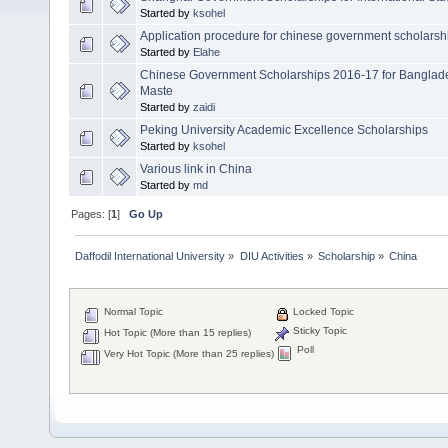
Started by
ksohel
Application procedure for chinese government scholarsh
Started by
Elahe
Chinese Government Scholarships 2016-17 for Banglade
Maste
Started by
zaidi
Peking University Academic Excellence Scholarships
Started by
ksohel
Various link in China
Started by
md
Pages: [
1
]
Go Up
Daffodil International University
»
DIU Activities
»
Scholarship
»
China
Normal Topic
Locked Topic
Sticky Topic
Hot Topic (More than 15 replies)
Poll
Very Hot Topic (More than 25 replies)