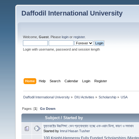
Daffodil International University
Welcome,
Guest
. Please
login
or
register
.
Login with username, password and session length
Home
Help
Search
Calendar
Login
Register
Daffodil International University
»
DIU Activities
»
Scholarship
»
USA
Pages: [
1
]
Go Down
Subject
/
Started by
যুক্তরাষ্ট্রে উচ্চশিক্ষা: কেন প্রত্যাখ্যাত হচ্ছে এফ-ওয়ান ভিসা, কারণ ও সমাধান
Started by
Imrul Hasan Tusher
100 Knight-Hennessy Fully Funded Scholarships (Mast