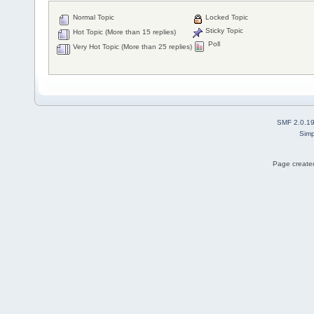
Normal Topic
Locked Topic
Sticky Topic
Hot Topic (More than 15 replies)
Poll
Very Hot Topic (More than 25 replies)
SMF 2.0.1
Simp
Page created