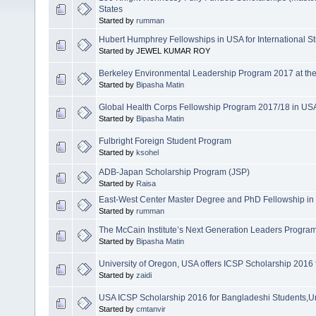
States
Started by
rumman
Hubert Humphrey Fellowships in USA for International S
Started by JEWEL KUMAR ROY
Berkeley Environmental Leadership Program 2017 at the U
Started by
Bipasha Matin
Global Health Corps Fellowship Program 2017/18 in USA
Started by
Bipasha Matin
Fulbright Foreign Student Program
Started by
ksohel
ADB-Japan Scholarship Program (JSP)
Started by
Raisa
East-West Center Master Degree and PhD Fellowship in
Started by
rumman
The McCain Institute’s Next Generation Leaders Progra
Started by
Bipasha Matin
University of Oregon, USA offers ICSP Scholarship 2016
Started by
zaidi
USA ICSP Scholarship 2016 for Bangladeshi Students,Un
Started by
cmtanvir