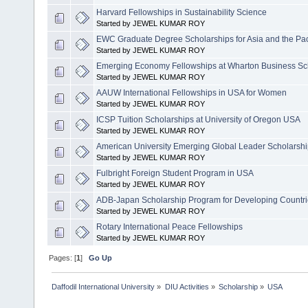
Harvard Fellowships in Sustainability Science
Started by JEWEL KUMAR ROY
EWC Graduate Degree Scholarships for Asia and the Pac
Started by JEWEL KUMAR ROY
Emerging Economy Fellowships at Wharton Business Sc
Started by JEWEL KUMAR ROY
AAUW International Fellowships in USA for Women
Started by JEWEL KUMAR ROY
ICSP Tuition Scholarships at University of Oregon USA
Started by JEWEL KUMAR ROY
American University Emerging Global Leader Scholarsh
Started by JEWEL KUMAR ROY
Fulbright Foreign Student Program in USA
Started by JEWEL KUMAR ROY
ADB-Japan Scholarship Program for Developing Countries
Started by JEWEL KUMAR ROY
Rotary International Peace Fellowships
Started by JEWEL KUMAR ROY
Pages: [
1
]
Go Up
Daffodil International University
»
DIU Activities
»
Scholarship
»
USA