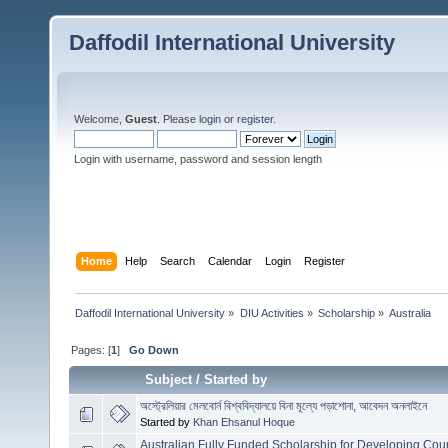
Daffodil International University
Welcome,
Guest
. Please
login
or
register
.
Login with username, password and session length
Home
Help
Search
Calendar
Login
Register
Daffodil International University
»
DIU Activities
»
Scholarship
»
Australia
Pages: [
1
]
Go Down
Subject
/
Started by
অস্ট্রেলিয়ার মেলবোর্ন বিশ্ববিদ্যালয়ে বিনা মূল্যে পড়াশোনা, আবেদন অনলাইনে
Started by
Khan Ehsanul Hoque
Australian Fully Funded Scholarship for Developing Coun