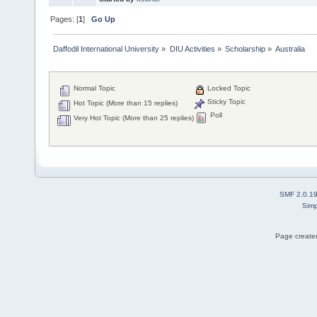
Pages: [
1
]
Go Up
Daffodil International University
»
DIU Activities
»
Scholarship
»
Australia
Normal Topic
Locked Topic
Sticky Topic
Hot Topic (More than 15 replies)
Poll
Very Hot Topic (More than 25 replies)
SMF 2.0.1
Simp
Page created