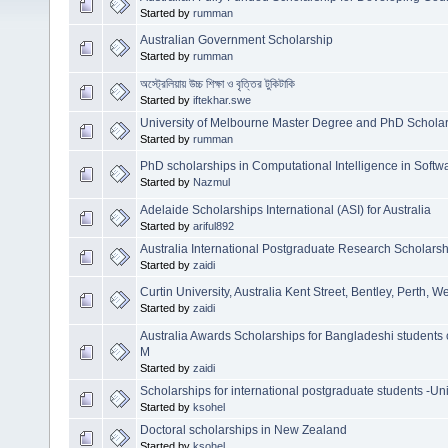
Started by
rumman
Australian Government Scholarship
Started by
rumman
অস্ট্রেলিয়ায় উচ্চ শিক্ষা ও বৃত্তির টুকিটাকি
Started by
iftekhar.swe
University of Melbourne Master Degree and PhD Scholars
Started by
rumman
PhD scholarships in Computational Intelligence in Softw
Started by
Nazmul
Adelaide Scholarships International (ASI) for Australia
Started by
ariful892
Australia International Postgraduate Research Scholars
Started by
zaidi
Curtin University, Australia Kent Street, Bentley, Perth, W
Started by
zaidi
Australia Awards Scholarships for Bangladeshi studen
M
Started by
zaidi
Scholarships for international postgraduate students -Un
Started by
ksohel
Doctoral scholarships in New Zealand
Started by
ksohel