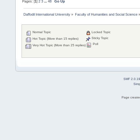
Pages: [
1
]
2
3
...
48
Go Up
Daffodil International University
»
Faculty of Humanities and Social Science
Normal Topic
Locked Topic
Sticky Topic
Hot Topic (More than 15 replies)
Poll
Very Hot Topic (More than 25 replies)
SMF 2.0.1
Simp
Page created