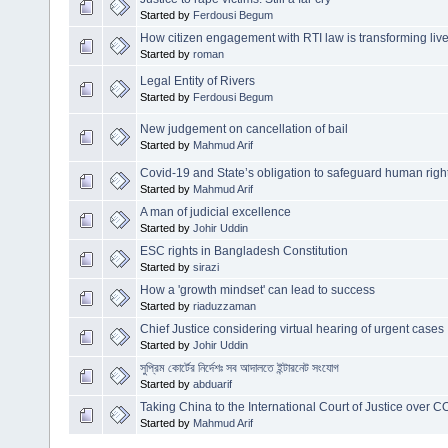
Started by
Ferdousi Begum
How citizen engagement with RTI law is transforming liv
Started by
roman
Legal Entity of Rivers
Started by
Ferdousi Begum
New judgement on cancellation of bail
Started by
Mahmud Arif
Covid-19 and State’s obligation to safeguard human righ
Started by
Mahmud Arif
A man of judicial excellence
Started by
Johir Uddin
ESC rights in Bangladesh Constitution
Started by
sirazi
How a 'growth mindset' can lead to success
Started by
riaduzzaman
Chief Justice considering virtual hearing of urgent cases
Started by
Johir Uddin
সুপ্রিম কোর্টের নির্দেশঃ সব আদালতে ইন্টারনেট সংযোগ
Started by
abduarif
Taking China to the International Court of Justice over 
Started by
Mahmud Arif