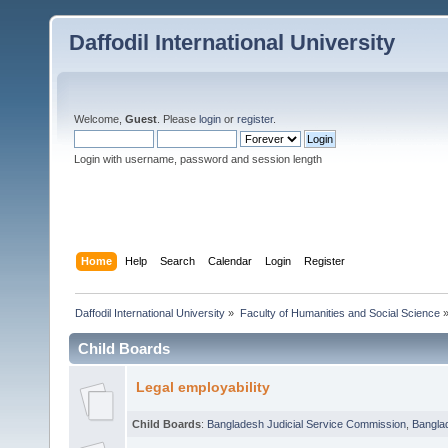
Daffodil International University
Welcome,
Guest
. Please
login
or
register
.
Login with username, password and session length
Home
Help
Search
Calendar
Login
Register
Daffodil International University
»
Faculty of Humanities and Social Science
Child Boards
Legal employability
Child Boards
:
Bangladesh Judicial Service Commission
,
Bangla