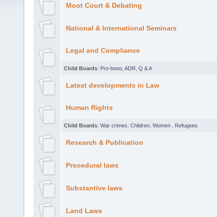
Moot Court & Debating
National & International Seminars
Legal and Compliance
Child Boards
:
Pro-bono
,
ADR
,
Q & A
Latest developments in Law
Human Rights
Child Boards
:
War crimes
,
Children
,
Women
,
Refugees
Research & Publication
Procedural laws
Substantive laws
Land Laws