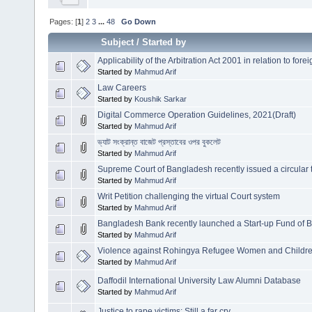
Pages: [
1
]
2
3
...
48
Go Down
Subject
/
Started by
Applicability of the Arbitration Act 2001 in relation to forei
Started by
Mahmud Arif
Law Careers
Started by
Koushik Sarkar
Digital Commerce Operation Guidelines, 2021(Draft)
Started by
Mahmud Arif
ভ্যাট সংক্রান্ত বাজেট প্রস্তাবের ওপর বুকলেট
Started by
Mahmud Arif
Supreme Court of Bangladesh recently issued a circular to
Started by
Mahmud Arif
Writ Petition challenging the virtual Court system
Started by
Mahmud Arif
Bangladesh Bank recently launched a Start-up Fund of 
Started by
Mahmud Arif
Violence against Rohingya Refugee Women and Childr
Started by
Mahmud Arif
Daffodil International University Law Alumni Database
Started by
Mahmud Arif
Justice to rape victims: Still a far cry