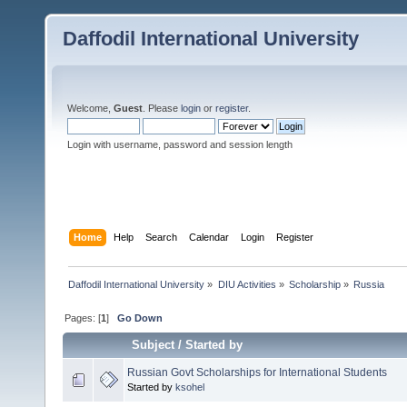
Daffodil International University
Welcome,
Guest
. Please
login
or
register
.
Login with username, password and session length
Home
Help
Search
Calendar
Login
Register
Daffodil International University
»
DIU Activities
»
Scholarship
»
Russia
Pages: [
1
]
Go Down
Subject
/
Started by
Russian Govt Scholarships for International Students
Started by
ksohel