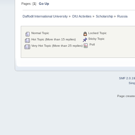
Pages: [
1
]
Go Up
Daffodil International University
»
DIU Activities
»
Scholarship
»
Russia
Normal Topic
Locked Topic
Sticky Topic
Hot Topic (More than 15 replies)
Poll
Very Hot Topic (More than 25 replies)
SMF 2.0.1
Simp
Page created