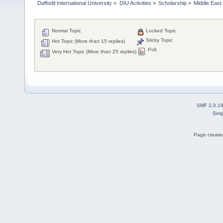
Daffodil International University
»
DIU Activities
»
Scholarship
»
Middle East
Normal Topic
Locked Topic
Sticky Topic
Hot Topic (More than 15 replies)
Poll
Very Hot Topic (More than 25 replies)
SMF 2.0.1
Simp
Page created