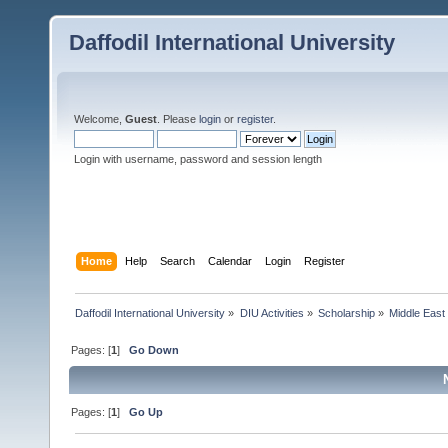
Daffodil International University
Welcome,
Guest
. Please
login
or
register
.
Login with username, password and session length
Home
Help
Search
Calendar
Login
Register
Daffodil International University
»
DIU Activities
»
Scholarship
»
Middle East
Pages: [
1
]
Go Down
Pages: [
1
]
Go Up