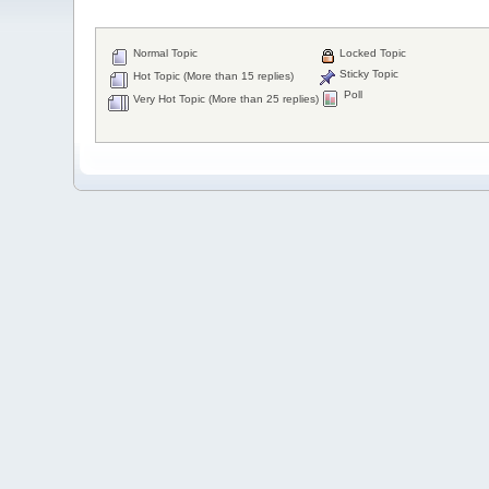
Normal Topic
Locked Topic
Sticky Topic
Hot Topic (More than 15 replies)
Poll
Very Hot Topic (More than 25 replies)