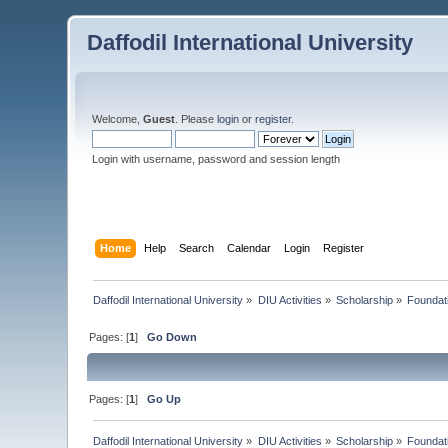
Daffodil International University
Welcome,
Guest
. Please
login
or
register
.
Login with username, password and session length
Home
Help
Search
Calendar
Login
Register
Daffodil International University
»
DIU Activities
»
Scholarship
»
Foundat
Pages: [
1
]
Go Down
Pages: [
1
]
Go Up
Daffodil International University
»
DIU Activities
»
Scholarship
»
Foundat