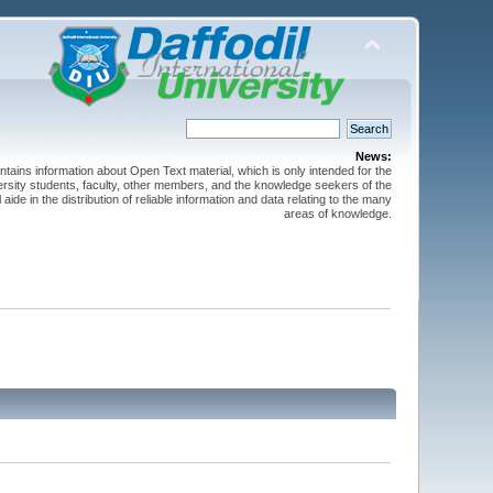
News:
ntains information about Open Text material, which is only intended for the
versity students, faculty, other members, and the knowledge seekers of the
 aide in the distribution of reliable information and data relating to the many
areas of knowledge.