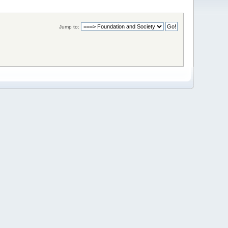
Jump to: