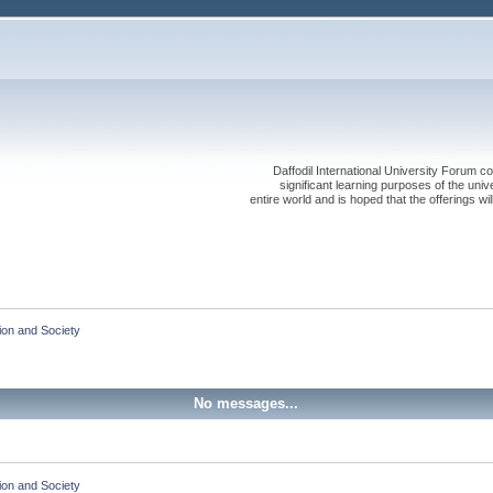
Daffodil International University Forum co
significant learning purposes of the uni
entire world and is hoped that the offerings will
ion and Society
No messages...
ion and Society