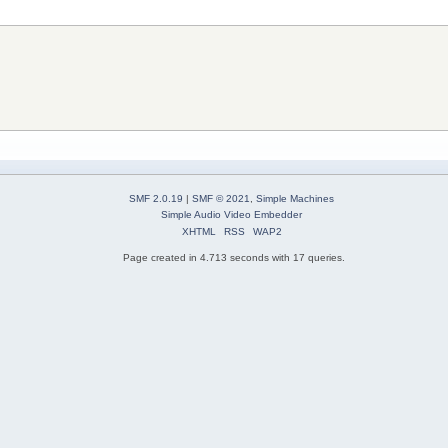
SMF 2.0.19
|
SMF © 2021
,
Simple Machines
Simple Audio Video Embedder
XHTML
RSS
WAP2
Page created in 4.713 seconds with 17 queries.