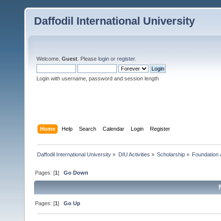
Daffodil International University
Welcome,
Guest
. Please
login
or
register
.
Login with username, password and session length
Home
Help
Search
Calendar
Login
Register
Daffodil International University
»
DIU Activities
»
Scholarship
»
Foundation 
Pages: [
1
]
Go Down
Pages: [
1
]
Go Up