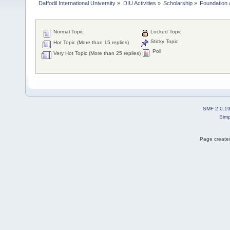
Daffodil International University
»
DIU Activities
»
Scholarship
»
Foundation 
Normal Topic
Locked Topic
Sticky Topic
Hot Topic (More than 15 replies)
Poll
Very Hot Topic (More than 25 replies)
SMF 2.0.1
Simp
Page created