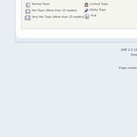
Normal Topic
Locked Topic
Sticky Topic
Hot Topic (More than 15 replies)
Poll
Very Hot Topic (More than 25 replies)
SMF 2.0.1
Simp
Page created