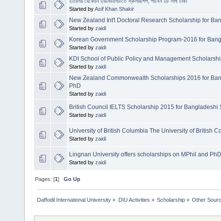
ইতালির বেকোনি ইউনিভার্সিটিতে স্কলারশিপ, পাবেন ২৮ লাখ টাকা
Started by
Asif Khan Shakir
New Zealand Int'l Doctoral Research Scholarship for Ba
Started by
zaidi
Korean Government Scholarship Program-2016 for Bang
Started by
zaidi
KDI School of Public Policy and Management Scholarshi
Started by
zaidi
New Zealand Commonwealth Scholarships 2016 for Bang
PhD
Started by
zaidi
British Council IELTS Scholarship 2015 for Bangladeshi 
Started by
zaidi
University of British Columbia The University of British 
Started by
zaidi
Lingnan University offers scholarships on MPhil and Ph
Started by
zaidi
Pages: [
1
]
Go Up
Daffodil International University
»
DIU Activities
»
Scholarship
»
Other Sour