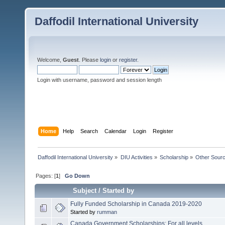
Daffodil International University
Welcome,
Guest
. Please
login
or
register
.
Login with username, password and session length
Home
Help
Search
Calendar
Login
Register
Daffodil International University
»
DIU Activities
»
Scholarship
»
Other Sour
Pages: [
1
]
Go Down
Subject
/
Started by
Fully Funded Scholarship in Canada 2019-2020
Started by
rumman
Canada Government Scholarships: For all levels