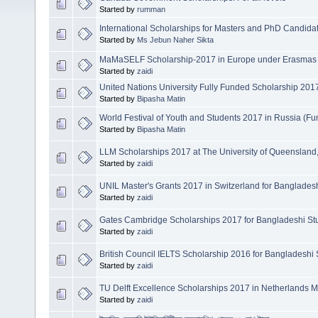
Started by
rumman
International Scholarships for Masters and PhD Candid
Started by
Ms Jebun Naher Sikta
MaMaSELF Scholarship-2017 in Europe under Erasmas 
Started by
zaidi
United Nations University Fully Funded Scholarship 201
Started by
Bipasha Matin
World Festival of Youth and Students 2017 in Russia (F
Started by
Bipasha Matin
LLM Scholarships 2017 at The University of Queensland, 
Started by
zaidi
UNIL Master's Grants 2017 in Switzerland for Banglades
Started by
zaidi
Gates Cambridge Scholarships 2017 for Bangladeshi St
Started by
zaidi
British Council IELTS Scholarship 2016 for Bangladeshi
Started by
zaidi
TU Delft Excellence Scholarships 2017 in Netherlands M
Started by
zaidi