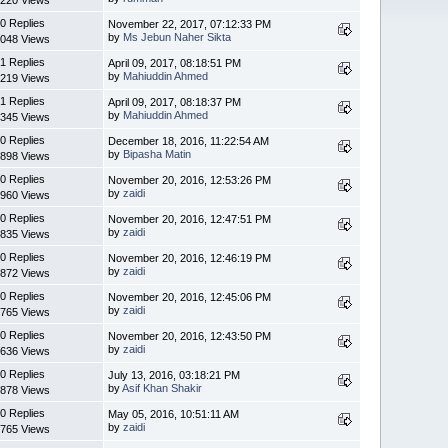
0 Replies
November 22, 2017, 07:12:33 PM
by
Ms Jebun Naher Sikta
048 Views
1 Replies
April 09, 2017, 08:18:51 PM
by
Mahiuddin Ahmed
219 Views
1 Replies
April 09, 2017, 08:18:37 PM
by
Mahiuddin Ahmed
345 Views
0 Replies
December 18, 2016, 11:22:54 AM
by
Bipasha Matin
898 Views
0 Replies
November 20, 2016, 12:53:26 PM
by
zaidi
960 Views
0 Replies
November 20, 2016, 12:47:51 PM
by
zaidi
835 Views
0 Replies
November 20, 2016, 12:46:19 PM
by
zaidi
872 Views
0 Replies
November 20, 2016, 12:45:06 PM
by
zaidi
765 Views
0 Replies
November 20, 2016, 12:43:50 PM
by
zaidi
636 Views
0 Replies
July 13, 2016, 03:18:21 PM
by
Asif Khan Shakir
878 Views
0 Replies
May 05, 2016, 10:51:11 AM
by
zaidi
765 Views