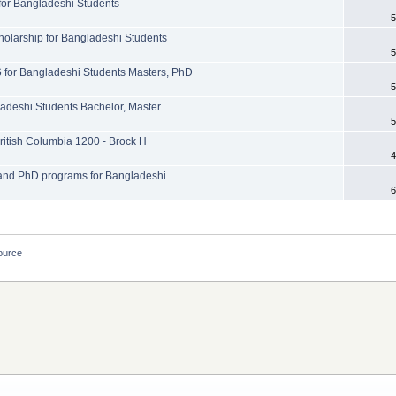
or Bangladeshi Students
5
olarship for Bangladeshi Students
5
for Bangladeshi Students Masters, PhD
5
ladeshi Students Bachelor, Master
5
British Columbia 1200 - Brock H
4
l and PhD programs for Bangladeshi
6
ource