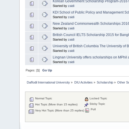
Korean Government Scholarship Program-2016 f
Started by
zaidi
KDI School of Public Policy and Management Sch
Started by
zaidi
New Zealand Commonwealth Scholarships 2016 
Started by
zaidi
British Council IELTS Scholarship 2015 for Bang
Started by
zaidi
University of British Columbia The University of 
Started by
zaidi
Lingnan University offers scholarships on MPhi
Started by
zaidi
Pages: [
1
]
Go Up
Daffodil International University
»
DIU Activities
»
Scholarship
»
Other S
Normal Topic
Locked Topic
Sticky Topic
Hot Topic (More than 15 replies)
Poll
Very Hot Topic (More than 25 replies)