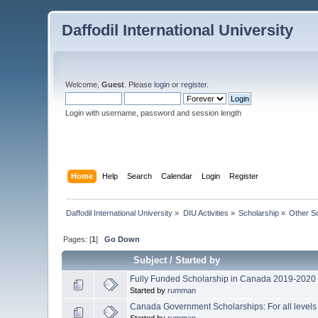
Daffodil International University
Welcome,
Guest
. Please
login
or
register
.
Login with username, password and session length
Home
Help
Search
Calendar
Login
Register
Daffodil International University
»
DIU Activities
»
Scholarship
»
Other S
Pages: [
1
]
Go Down
Subject
/
Started by
Fully Funded Scholarship in Canada 2019-2020
Started by
rumman
Canada Government Scholarships: For all levels
Started by
rumman