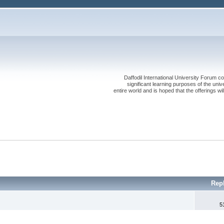
Daffodil International University Forum co
significant learning purposes of the uni
entire world and is hoped that the offerings will
Rep
5