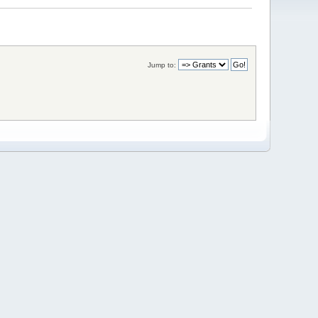
Jump to: