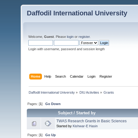
Daffodil International University
Welcome,
Guest
. Please
login
or
register
.
Login with username, password and session length
Home
Help
Search
Calendar
Login
Register
Daffodil International University
»
DIU Activities
»
Grants
Pages: [
1
]
Go Down
Subject
/
Started by
TWAS Research Grants in Basic Sciences
Started by
Kishwar-E Hasin
Pages: [
1
]
Go Up