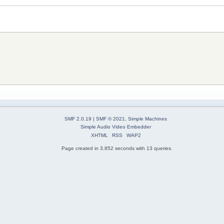
SMF 2.0.19
|
SMF © 2021
,
Simple Machines
Simple Audio Video Embedder
XHTML
RSS
WAP2
Page created in 3.852 seconds with 13 queries.