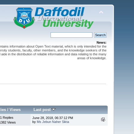
News:
ntains information about Open Text material, which is only intended for the
versity students, faculty, other members, and the knowledge seekers of the
 aide in the distribution of reliable information and data relating to the many
areas of knowledge.
lies
/
Views
Last post
1 Replies
June 28, 2018, 06:37:12 PM
by
Ms Jebun Naher Sikta
1382 Views