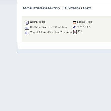
Daffodil International University
»
DIU Activities
»
Grants
Normal Topic
Locked Topic
Sticky Topic
Hot Topic (More than 15 replies)
Poll
Very Hot Topic (More than 25 replies)