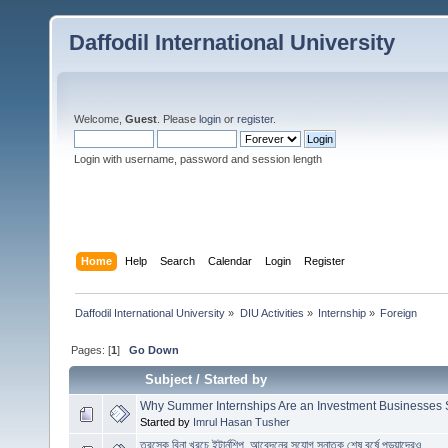
Daffodil International University
Welcome,
Guest
. Please
login
or
register
.
Login with username, password and session length
Home
Help
Search
Calendar
Login
Register
Daffodil International University
»
DIU Activities
»
Internship
»
Foreign
Pages: [
1
]
Go Down
Subject
/
Started by
Why Summer Internships Are an Investment Businesses
Started by
Imrul Hasan Tusher
তুরস্কে বিনা খরচে ইন্টার্নশিপ, আবেদনের সুযোগ স্নাতক শেষ বর্ষে পড়ুয়াদেরও