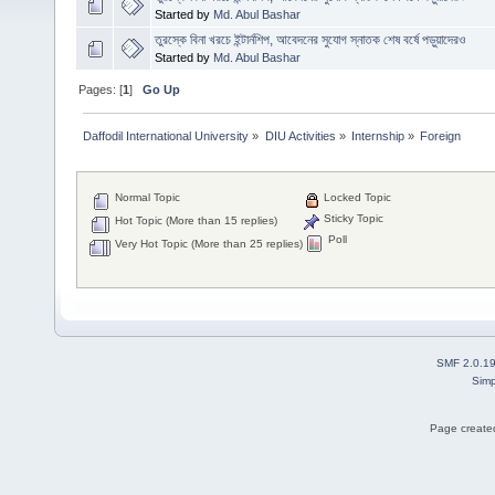
Started by
Md. Abul Bashar
তুরস্কে বিনা খরচে ইন্টার্নশিপ, আবেদনের সুযোগ স্নাতক শেষ বর্ষে পড়ুয়াদেরও
Started by
Md. Abul Bashar
Pages: [
1
]
Go Up
Daffodil International University
»
DIU Activities
»
Internship
»
Foreign
Normal Topic
Locked Topic
Sticky Topic
Hot Topic (More than 15 replies)
Poll
Very Hot Topic (More than 25 replies)
SMF 2.0.1
Simp
Page created